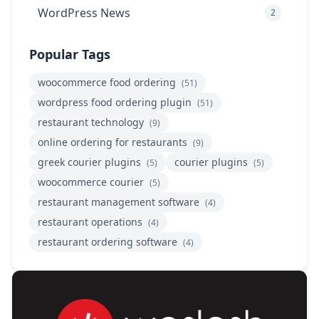
WordPress News
2
Popular Tags
woocommerce food ordering
(51)
wordpress food ordering plugin
(51)
restaurant technology
(9)
online ordering for restaurants
(9)
greek courier plugins
courier plugins
(5)
(5)
woocommerce courier
(5)
restaurant management software
(4)
restaurant operations
(4)
restaurant ordering software
(4)