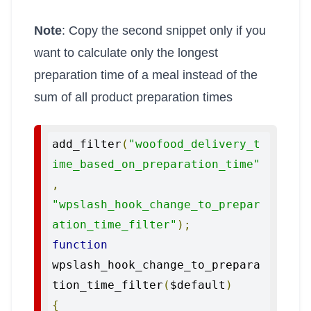
Note
: Copy the second snippet only if you
want to calculate only the longest
preparation time of a meal instead of the
sum of all product preparation times
add_filter
(
"woofood_delivery_t
ime_based_on_preparation_time"
,
"wpslash_hook_change_to_prepar
ation_time_filter"
);
function
wpslash_hook_change_to_prepara
tion_time_filter
(
$default
)
{