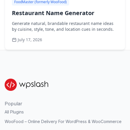
FoodMaster (formerly WooFood)
Restaurant Name Generator
Generate natural, brandable restaurant name ideas
by cuisine, style, tone, and location cues in seconds.
July 17, 2026
Popular
All Plugins
WooFood – Online Delivery For WordPress & WooCommerce