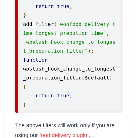
return
true
;
}
add_filter
(
"woofood_delivery_t
ime_longest_prepation_time"
,
"wpslash_hook_change_to_longes
t_preparation_filter"
);
function
wpslash_hook_change_to_longest
_preparation_filter
(
$default
)
{
return
true
;
}
The above filters will work only if you are
using our
food delivery plugin
.