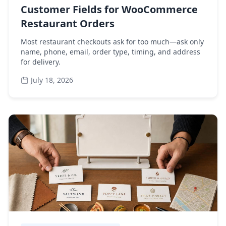
Customer Fields for WooCommerce
Restaurant Orders
Most restaurant checkouts ask for too much—ask only
name, phone, email, order type, timing, and address
for delivery.
July 18, 2026