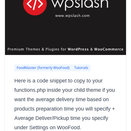
FoodMaster (formerly WooFood)
Tutorials
Here is a code snippet to copy to your
functions.php inside your child theme if you
want the average delivery time based on
products preparation time you will specify +
Average Deliver/Pickup time you specify
under Settings on WooFood.