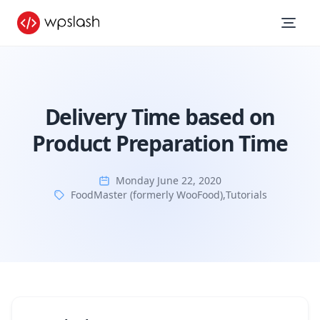
Delivery Time based on
Product Preparation Time
Monday June 22, 2020
FoodMaster (formerly WooFood)
,
Tutorials