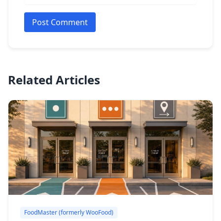
Post Comment
Related Articles
FoodMaster (formerly WooFood)