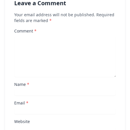
Leave a Comment
Your email address will not be published. Required
fields are marked
*
Comment
*
Name
*
Email
*
Website