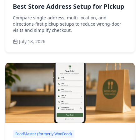
Best Store Address Setup for Pickup
Compare single-address, multi-location, and
directions-first pickup setups to reduce wrong-door
visits and simplify checkout.
July 18, 2026
FoodMaster (formerly WooFood)