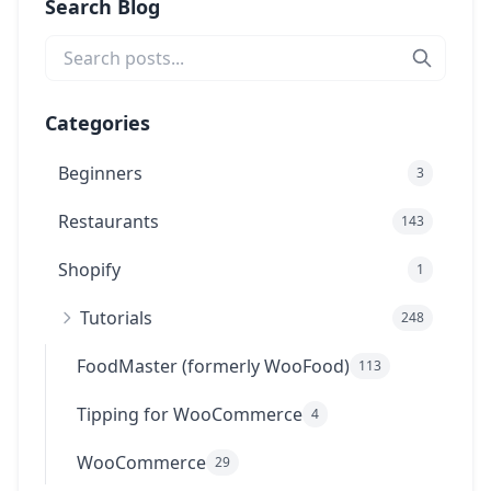
Search Blog
Categories
Beginners
3
Restaurants
143
Shopify
1
Tutorials
248
FoodMaster (formerly WooFood)
113
Tipping for WooCommerce
4
WooCommerce
29