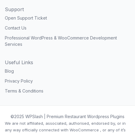
Support
Open Support Ticket
Contact Us
Professional WordPress & WooCommerce Development
Services
Useful Links
Blog
Privacy Policy
Terms & Conditions
©2025 WPSlash | Premium Restaurant Wordpress Plugins
We are not affiliated, associated, authorised, endorsed by, or in
any way officially connected with WooCommerce , or any of it’s