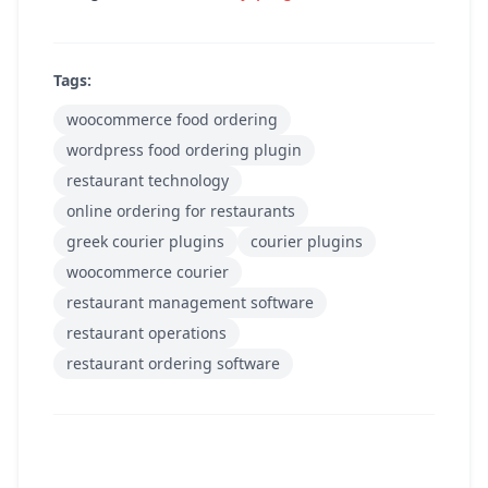
Tags:
woocommerce food ordering
wordpress food ordering plugin
restaurant technology
online ordering for restaurants
greek courier plugins
courier plugins
woocommerce courier
restaurant management software
restaurant operations
restaurant ordering software