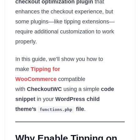
checkout optimization plugin
that
enhances the checkout experience, but
some plugins—like tipping extensions—
require additional customization to work
properly.
In this guide, we’ll show you how to
make
Tipping for
WooCommerce
compatible
with
CheckoutWC
using a simple
code
snippet
in your
WordPress child
theme’s
file
.
functions
.
php
Why Enable Tipping on