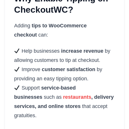
CheckoutWC?
Adding
tips to WooCommerce
checkout
can:
Help businesses
increase revenue
by
allowing customers to tip at checkout.
Improve
customer satisfaction
by
providing an easy tipping option.
Support
service-based
businesses
such as
restaurants
, delivery
services, and online stores
that accept
gratuities.