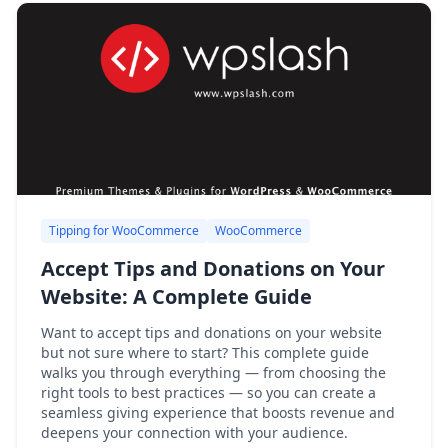
Tipping for WooCommerce
WooCommerce
Accept Tips and Donations on Your
Website: A Complete Guide
Want to accept tips and donations on your website
but not sure where to start? This complete guide
walks you through everything — from choosing the
right tools to best practices — so you can create a
seamless giving experience that boosts revenue and
deepens your connection with your audience.