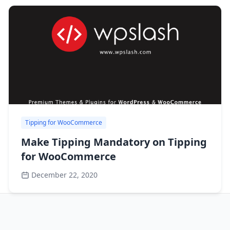
Tipping for WooCommerce
Make Tipping Mandatory on Tipping
for WooCommerce
December 22, 2020