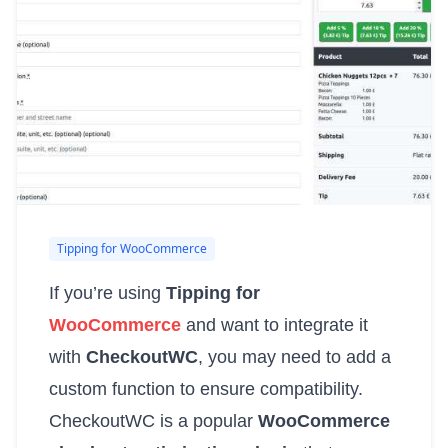
Tipping for WooCommerce
If you’re using
Tipping for
WooCommerce
and want to integrate it
with
CheckoutWC
, you may need to add a
custom function to ensure compatibility.
CheckoutWC is a popular
WooCommerce