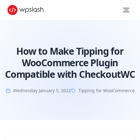
How to Make Tipping for
WooCommerce Plugin
Compatible with CheckoutWC
Wednesday January 5, 2022
Tipping for WooCommerce