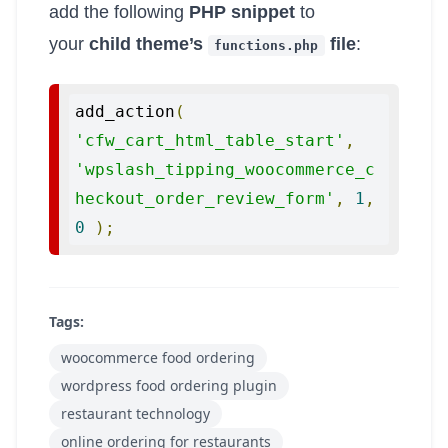
add the following
PHP snippet
to
your
child theme’s
file
:
functions
.
php
add_action
(
'cfw_cart_html_table_start'
,
'wpslash_tipping_woocommerce_c
heckout_order_review_form'
,
1
,
0
);
Tags:
woocommerce food ordering
wordpress food ordering plugin
restaurant technology
online ordering for restaurants