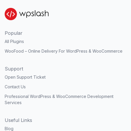
Popular
All Plugins
WooFood – Online Delivery For WordPress & WooCommerce
Support
Open Support Ticket
Contact Us
Professional WordPress & WooCommerce Development
Services
Useful Links
Blog