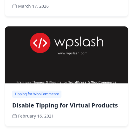
March 17, 2026
Tipping for WooCommerce
Disable Tipping for Virtual Products
February 16, 2021