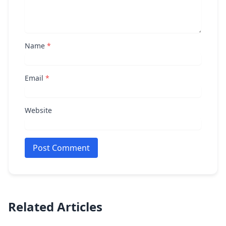
Name
*
Email
*
Website
Post Comment
Related Articles