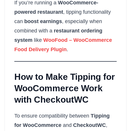
If you’re running a
WooCommerce-
powered restaurant
, tipping functionality
can
boost earnings
, especially when
combined with a
restaurant ordering
system
like
WooFood – WooCommerce
Food Delivery Plugin
.
How to Make Tipping for
WooCommerce Work
with CheckoutWC
To ensure compatibility between
Tipping
for WooCommerce
and
CheckoutWC
,