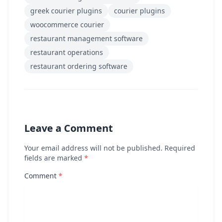
greek courier plugins
courier plugins
woocommerce courier
restaurant management software
restaurant operations
restaurant ordering software
Leave a Comment
Your email address will not be published. Required
fields are marked
*
Comment
*