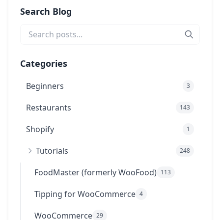
Search Blog
Categories
Beginners
3
Restaurants
143
Shopify
1
Tutorials
248
FoodMaster (formerly WooFood)
113
Tipping for WooCommerce
4
WooCommerce
29