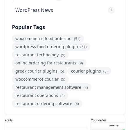
WordPress News
2
Popular Tags
woocommerce food ordering
(51)
wordpress food ordering plugin
(51)
restaurant technology
(9)
online ordering for restaurants
(9)
greek courier plugins
courier plugins
(5)
(5)
woocommerce courier
(5)
restaurant management software
(4)
restaurant operations
(4)
restaurant ordering software
(4)