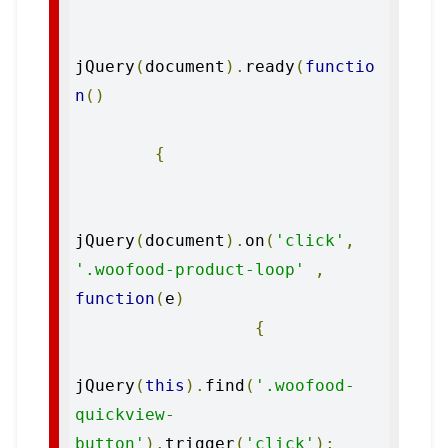
jQuery
(
document
).
ready
(
functio
n
()
{
jQuery
(
document
).
on
(
'click'
,
'.woofood-product-loop'
,
function
(
e
)
{
jQuery
(
this
).
find
(
'.woofood-
quickview-
button'
).
trigger
(
'click'
);