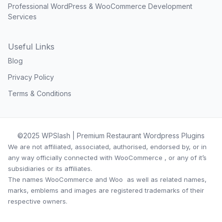
Professional WordPress & WooCommerce Development
Services
Useful Links
Blog
Privacy Policy
Terms & Conditions
©2025 WPSlash | Premium Restaurant Wordpress Plugins
We are not affiliated, associated, authorised, endorsed by, or in
any way officially connected with WooCommerce , or any of it’s
subsidiaries or its affiliates.
The names WooCommerce and Woo as well as related names,
marks, emblems and images are registered trademarks of their
respective owners.