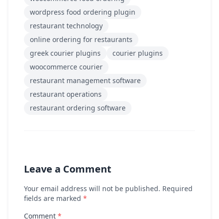
wordpress food ordering plugin
restaurant technology
online ordering for restaurants
greek courier plugins
courier plugins
woocommerce courier
restaurant management software
restaurant operations
restaurant ordering software
Leave a Comment
Your email address will not be published. Required
fields are marked
*
Comment
*