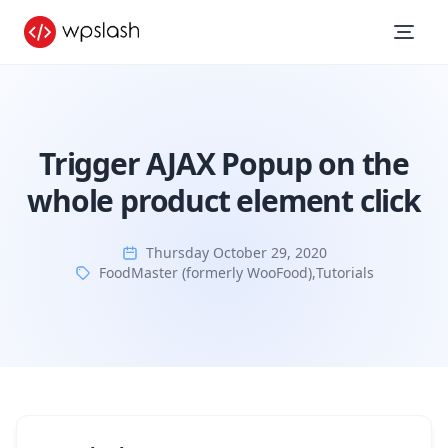
Trigger AJAX Popup on the
whole product element click
Thursday October 29, 2020
FoodMaster (formerly WooFood)
,
Tutorials