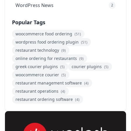
WordPress News
2
Popular Tags
woocommerce food ordering
(51)
wordpress food ordering plugin
(51)
restaurant technology
(9)
online ordering for restaurants
(9)
greek courier plugins
courier plugins
(5)
(5)
woocommerce courier
(5)
restaurant management software
(4)
restaurant operations
(4)
restaurant ordering software
(4)