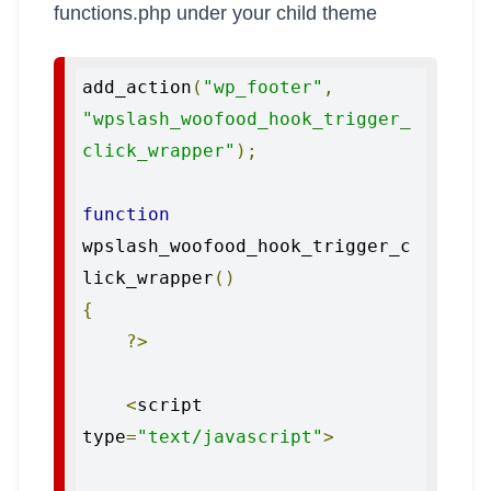
functions.php under your child theme
add_action
(
"wp_footer"
,
"wpslash_woofood_hook_trigger_
click_wrapper"
);
function
wpslash_woofood_hook_trigger_c
lick_wrapper
()
{
?>
<
script 
type
=
"text/javascript"
>