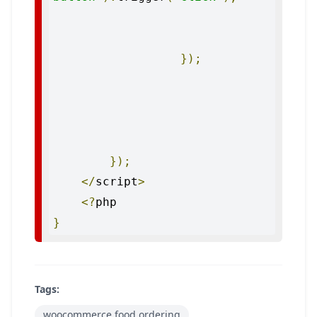
});
});
</
script
>
<?
}
Tags:
woocommerce food ordering