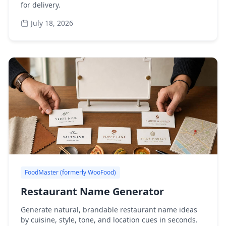
for delivery.
July 18, 2026
FoodMaster (formerly WooFood)
Restaurant Name Generator
Generate natural, brandable restaurant name ideas
by cuisine, style, tone, and location cues in seconds.