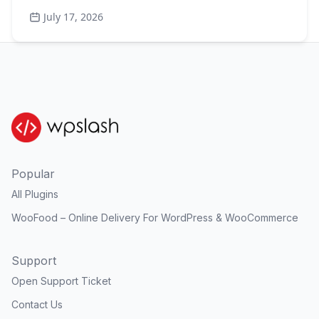
July 17, 2026
Popular
All Plugins
WooFood – Online Delivery For WordPress & WooCommerce
Support
Open Support Ticket
Contact Us