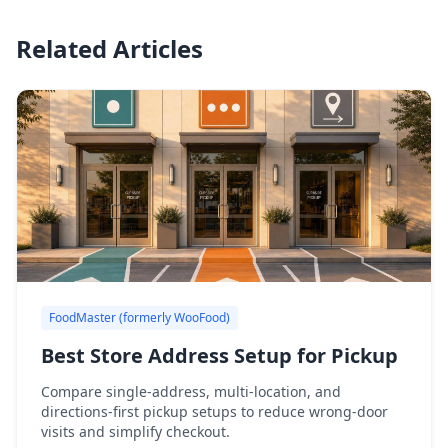
Related Articles
FoodMaster (formerly WooFood)
Best Store Address Setup for Pickup
Compare single-address, multi-location, and
directions-first pickup setups to reduce wrong-door
visits and simplify checkout.