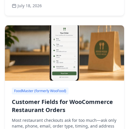
July 18, 2026
FoodMaster (formerly WooFood)
Customer Fields for WooCommerce
Restaurant Orders
Most restaurant checkouts ask for too much—ask only
name, phone, email, order type, timing, and address