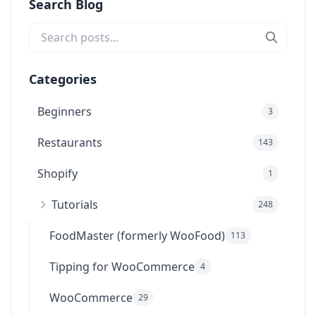
Search Blog
Categories
Beginners
3
Restaurants
143
Shopify
1
Tutorials
248
FoodMaster (formerly WooFood)
113
Tipping for WooCommerce
4
WooCommerce
29