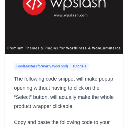
FoodMaster (formerly WooFood)
Tutorials
The following code snippet will make popup
opening without having to click on the
“Select” button, will actually make the whole
product wrapper clickable.
Copy and paste the following code to your