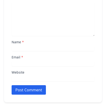
Name
*
Email
*
Website
Post Comment