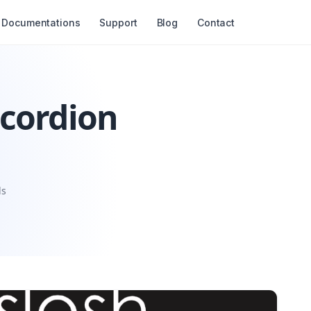
Documentations
Support
Blog
Contact
ccordion
ls