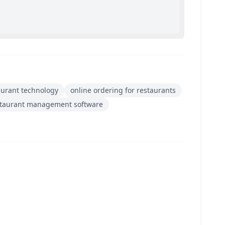
aurant technology
online ordering for restaurants
staurant management software