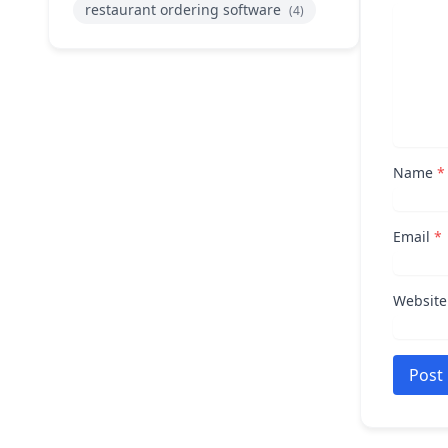
restaurant ordering software
(4)
Name
*
Email
*
Website
Post