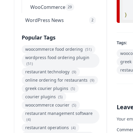
WooCommerce
29
}
WordPress News
2
Popular Tags
Tags:
woocommerce food ordering
(51)
wooco
wordpress food ordering plugin
greek 
(51)
restau
restaurant technology
(9)
online ordering for restaurants
(9)
greek courier plugins
(5)
courier plugins
(5)
woocommerce courier
(5)
Leav
restaurant management software
Your em
(4)
restaurant operations
(4)
Comme