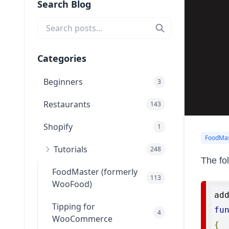
Search Blog
Categories
Beginners
3
Restaurants
143
Shopify
1
FoodMas
Tutorials
248
The fo
FoodMaster (formerly
113
WooFood)
ad
Tipping for
fu
4
WooCommerce
{