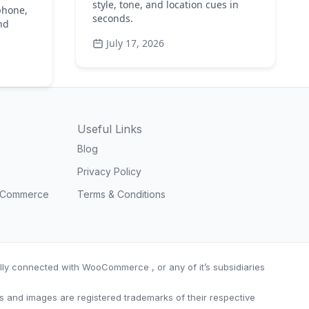
style, tone, and location cues in
phone,
seconds.
nd
July 17, 2026
Useful Links
Blog
Privacy Policy
ooCommerce
Terms & Conditions
ially connected with WooCommerce , or any of it’s subsidiaries
nd images are registered trademarks of their respective