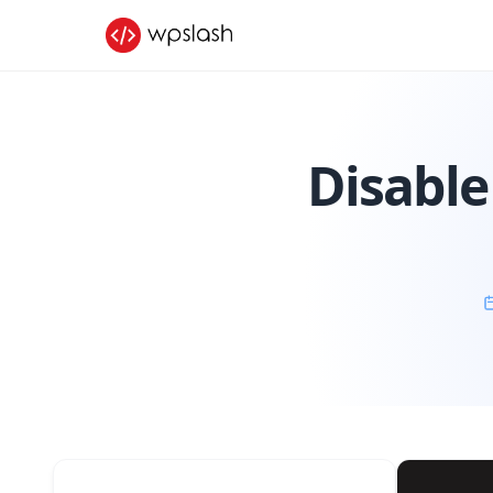
Disable