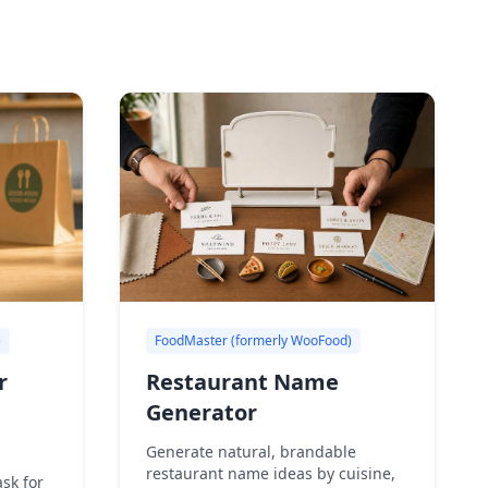
)
FoodMaster (formerly WooFood)
r
Restaurant Name
Generator
Generate natural, brandable
restaurant name ideas by cuisine,
sk for