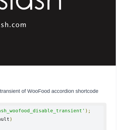
th transient of WooFood accordion shortcode
ash_woofood_disable_transient'
);
ault
)