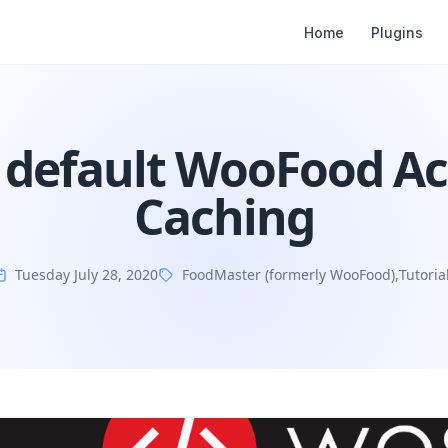
Home
Plugins
 default WooFood A
Caching
Tuesday July 28, 2020
FoodMaster (formerly WooFood)
,
Tutoria