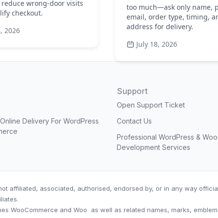
 reduce wrong-door visits
too much—ask only name, 
ify checkout.
email, order type, timing, a
address for delivery.
8, 2026
July 18, 2026
Support
Open Support Ticket
nline Delivery For WordPress
Contact Us
merce
Professional WordPress & W
Development Services
ot affiliated, associated, authorised, endorsed by, or in any way offic
iliates.
es WooCommerce and Woo as well as related names, marks, emblems a