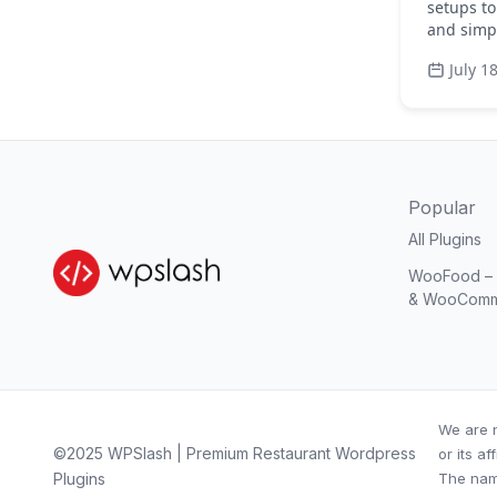
setups to
and simpl
July 1
Popular
All Plugins
WooFood – O
& WooCom
We are n
©2025 WPSlash | Premium Restaurant Wordpress
or its aff
Plugins
The nam