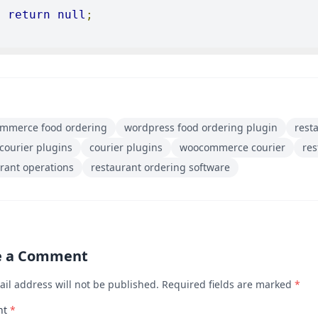
return
null
;
mmerce food ordering
wordpress food ordering plugin
rest
courier plugins
courier plugins
woocommerce courier
re
rant operations
restaurant ordering software
e a Comment
ail address will not be published. Required fields are marked
*
nt
*