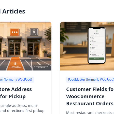
 Articles
er (formerly WooFood)
FoodMaster (formerly WooFood
tore Address
Customer Fields fo
for Pickup
WooCommerce
Restaurant Orders
single-address, multi-
 and directions-first pickup
Most restaurant checkouts a