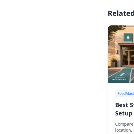
Related
FoodMast
Best S
Setup 
Compare 
location,