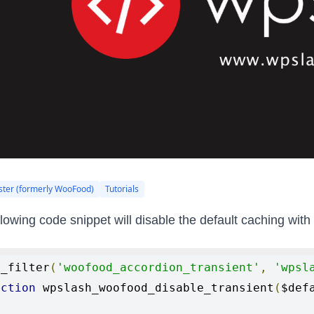
ter (formerly WooFood)
Tutorials
llowing code snippet will disable the default caching wi
d_filter
(
'woofood_accordion_transient'
,
'wpsl
nction
 wpslash_woofood_disable_transient
(
$def