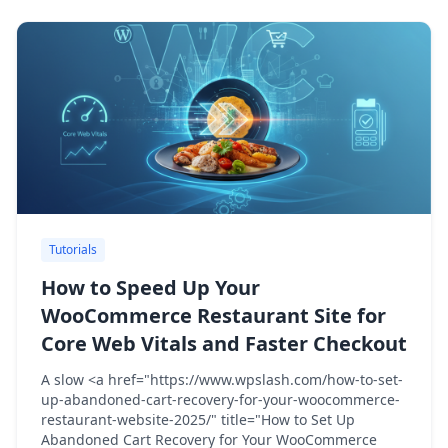
Tutorials
How to Speed Up Your
WooCommerce Restaurant Site for
Core Web Vitals and Faster Checkout
A slow <a href="https://www.wpslash.com/how-to-set-
up-abandoned-cart-recovery-for-your-woocommerce-
restaurant-website-2025/" title="How to Set Up
Abandoned Cart Recovery for Your WooCommerce