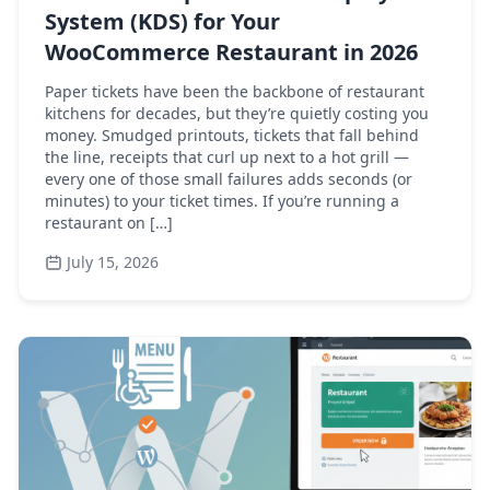
System (KDS) for Your
WooCommerce Restaurant in 2026
Paper tickets have been the backbone of restaurant
kitchens for decades, but they’re quietly costing you
money. Smudged printouts, tickets that fall behind
the line, receipts that curl up next to a hot grill —
every one of those small failures adds seconds (or
minutes) to your ticket times. If you’re running a
restaurant on […]
July 15, 2026