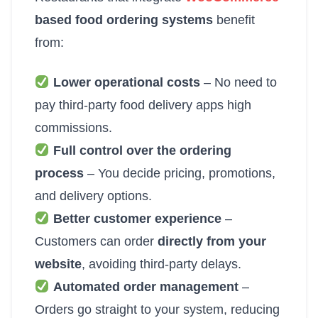
based food ordering systems
benefit
from:
Lower operational costs
– No need to
pay third-party food delivery apps high
commissions.
Full control over the ordering
process
– You decide pricing, promotions,
and delivery options.
Better customer experience
–
Customers can order
directly from your
website
, avoiding third-party delays.
Automated order management
–
Orders go straight to your system, reducing