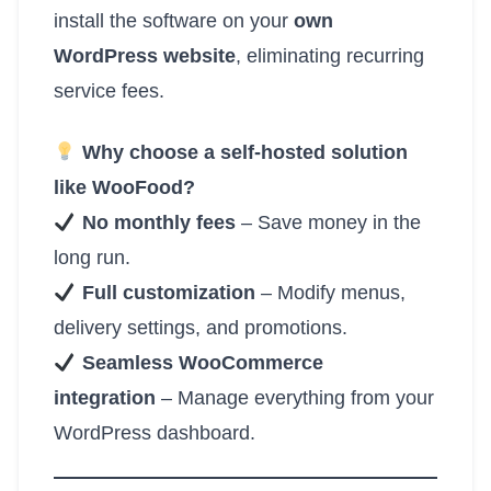
install the software on your
own
WordPress website
, eliminating recurring
service fees.
Why choose a self-hosted solution
like WooFood?
No monthly fees
– Save money in the
long run.
Full customization
– Modify menus,
delivery settings, and promotions.
Seamless WooCommerce
integration
– Manage everything from your
WordPress dashboard.