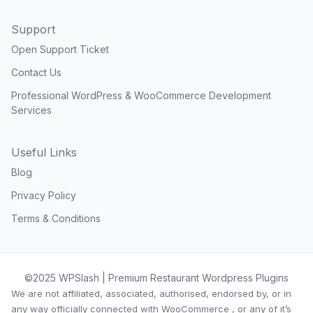
Support
Open Support Ticket
Contact Us
Professional WordPress & WooCommerce Development
Services
Useful Links
Blog
Privacy Policy
Terms & Conditions
©2025 WPSlash | Premium Restaurant Wordpress Plugins
We are not affiliated, associated, authorised, endorsed by, or in
any way officially connected with WooCommerce , or any of it’s