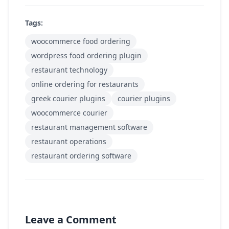
Tags:
woocommerce food ordering
wordpress food ordering plugin
restaurant technology
online ordering for restaurants
greek courier plugins
courier plugins
woocommerce courier
restaurant management software
restaurant operations
restaurant ordering software
Leave a Comment