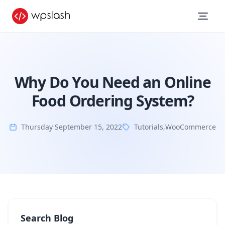
Why Do You Need an Online
Food Ordering System?
Thursday September 15, 2022
Tutorials
,
WooCommerce
Search Blog