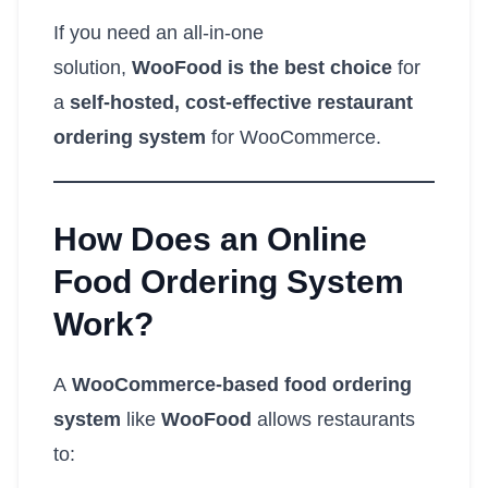
If you need an all-in-one
solution,
WooFood is the best choice
for
a
self-hosted, cost-effective restaurant
ordering system
for WooCommerce.
How Does an Online
Food Ordering System
Work?
A
WooCommerce-based food ordering
system
like
WooFood
allows restaurants
to: