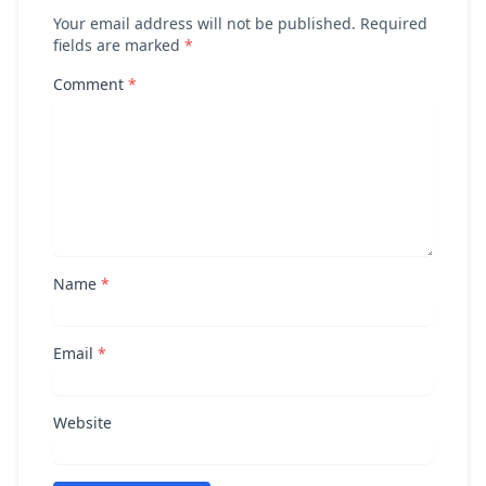
Your email address will not be published. Required
fields are marked
*
Comment
*
Name
*
Email
*
Website