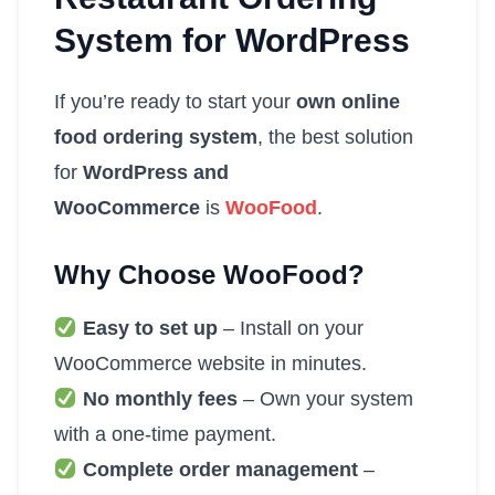
System for WordPress
If you’re ready to start your
own online
food ordering system
, the best solution
for
WordPress and
WooCommerce
is
WooFood
.
Why Choose WooFood?
Easy to set up
– Install on your
WooCommerce website in minutes.
No monthly fees
– Own your system
with a one-time payment.
Complete order management
–