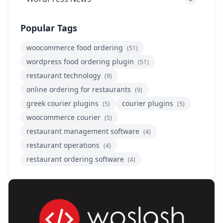
Popular Tags
woocommerce food ordering
(51)
wordpress food ordering plugin
(51)
restaurant technology
(9)
online ordering for restaurants
(9)
greek courier plugins
courier plugins
(5)
(5)
woocommerce courier
(5)
restaurant management software
(4)
restaurant operations
(4)
restaurant ordering software
(4)