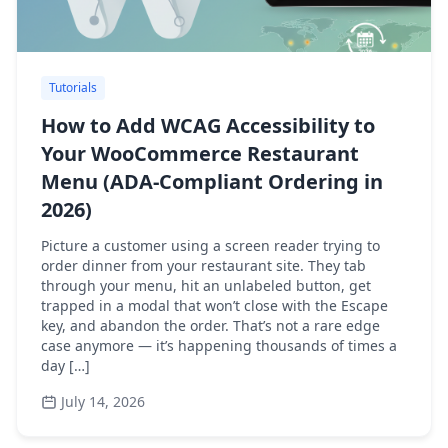
Tutorials
How to Add WCAG Accessibility to
Your WooCommerce Restaurant
Menu (ADA-Compliant Ordering in
2026)
Picture a customer using a screen reader trying to
order dinner from your restaurant site. They tab
through your menu, hit an unlabeled button, get
trapped in a modal that won’t close with the Escape
key, and abandon the order. That’s not a rare edge
case anymore — it’s happening thousands of times a
day […]
July 14, 2026