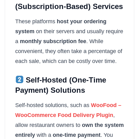
(Subscription-Based) Services
These platforms
host your ordering
system
on their servers and usually require
a
monthly subscription fee
. While
convenient, they often take a percentage of
each sale, which can be costly over time.
Self-Hosted (One-Time
Payment) Solutions
Self-hosted solutions, such as
WooFood –
WooCommerce Food Delivery Plugin
,
allow restaurant owners to
own the system
entirely
with a
one-time payment
. You