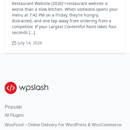
Restaurant Website (2026)”>restaurant website is
worse than a slow kitchen. When someone opens your
menu at 7:42 PM on a Friday, they’re hungry,
distracted, and one tap away from ordering from a
competitor. If your Largest Contentful Paint takes four
seconds […]
July 14, 2026
Popular
All Plugins
WooFood – Online Delivery For WordPress & WooCommerce