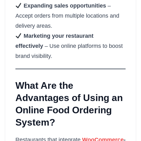
Expanding sales opportunities
–
Accept orders from multiple locations and
delivery areas.
Marketing your restaurant
effectively
– Use online platforms to boost
brand visibility.
What Are the
Advantages of Using an
Online Food Ordering
System?
Restaurants that integrate
WooCommerce
-