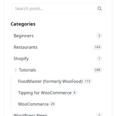
Categories
Beginners
3
Restaurants
143
Shopify
1
Tutorials
248
FoodMaster (formerly WooFood)
113
Tipping for WooCommerce
4
WooCommerce
29
WordPress News
2