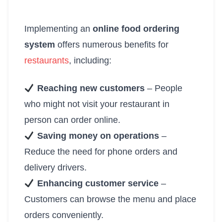
Implementing an
online food ordering
system
offers numerous benefits for
restaurants
, including:
Reaching new customers
– People
who might not visit your restaurant in
person can order online.
Saving money on operations
–
Reduce the need for phone orders and
delivery drivers.
Enhancing customer service
–
Customers can browse the menu and place
orders conveniently.