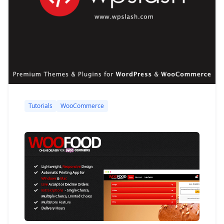
Tutorials
WooCommerce