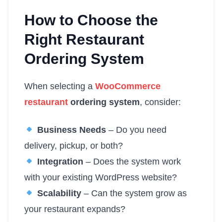
How to Choose the
Right Restaurant
Ordering System
When selecting a
WooCommerce
restaurant
ordering system
, consider:
Business Needs
– Do you need
delivery, pickup, or both?
Integration
– Does the system work
with your existing WordPress website?
Scalability
– Can the system grow as
your restaurant expands?