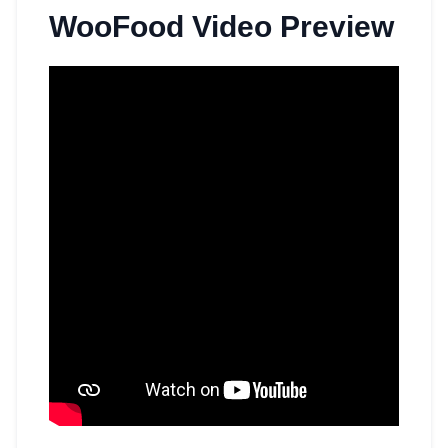
WooFood Video Preview