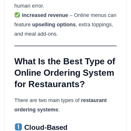
human error.
Increased revenue
– Online menus can
feature
upselling options
, extra toppings,
and meal add-ons.
What Is the Best Type of
Online Ordering System
for Restaurants?
There are two main types of
restaurant
ordering systems
:
Cloud-Based