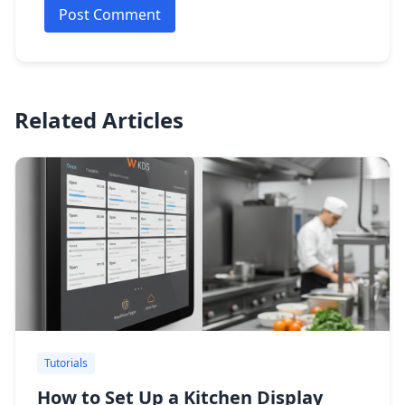
Post Comment
Related Articles
Tutorials
How to Set Up a Kitchen Display