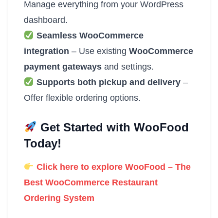
Manage everything from your WordPress
dashboard.
Seamless WooCommerce
integration
– Use existing
WooCommerce
payment gateways
and settings.
Supports both pickup and delivery
–
Offer flexible ordering options.
Get Started with WooFood
Today!
Click here to explore WooFood – The
Best WooCommerce Restaurant
Ordering System