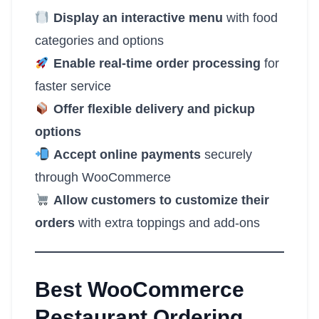
Display an interactive menu
with food
categories and options
Enable real-time order processing
for
faster service
Offer flexible delivery and pickup
options
Accept online payments
securely
through WooCommerce
Allow customers to customize their
orders
with extra toppings and add-ons
Best WooCommerce
Restaurant Ordering