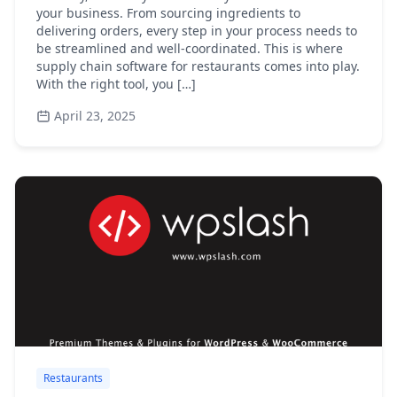
your business. From sourcing ingredients to
delivering orders, every step in your process needs to
be streamlined and well-coordinated. This is where
supply chain software for restaurants comes into play.
With the right tool, you […]
April 23, 2025
Restaurants