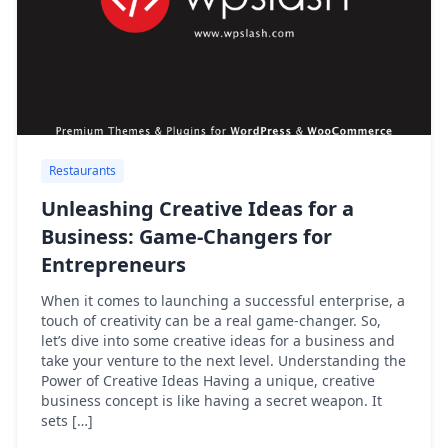
Restaurants
Unleashing Creative Ideas for a
Business: Game-Changers for
Entrepreneurs
When it comes to launching a successful enterprise, a
touch of creativity can be a real game-changer. So,
let’s dive into some creative ideas for a business and
take your venture to the next level. Understanding the
Power of Creative Ideas Having a unique, creative
business concept is like having a secret weapon. It
sets […]