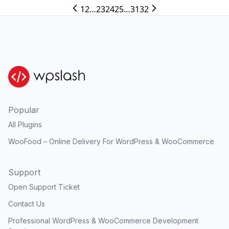
1
2
…
23
24
25
…
31
32
Popular
All Plugins
WooFood – Online Delivery For WordPress & WooCommerce
Support
Open Support Ticket
Contact Us
Professional WordPress & WooCommerce Development