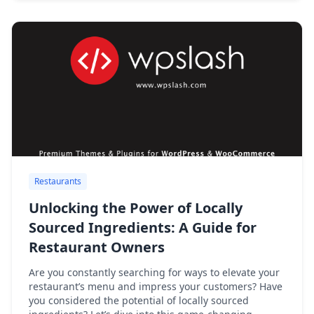
Restaurants
Unlocking the Power of Locally
Sourced Ingredients: A Guide for
Restaurant Owners
Are you constantly searching for ways to elevate your
restaurant’s menu and impress your customers? Have
you considered the potential of locally sourced