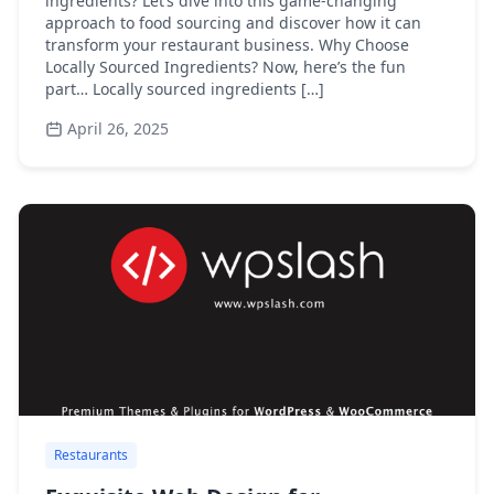
ingredients? Let’s dive into this game-changing
approach to food sourcing and discover how it can
transform your restaurant business. Why Choose
Locally Sourced Ingredients? Now, here’s the fun
part… Locally sourced ingredients […]
April 26, 2025
Restaurants