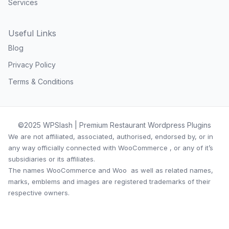
Services
Useful Links
Blog
Privacy Policy
Terms & Conditions
©2025 WPSlash | Premium Restaurant Wordpress Plugins
We are not affiliated, associated, authorised, endorsed by, or in
any way officially connected with WooCommerce , or any of it’s
subsidiaries or its affiliates.
The names WooCommerce and Woo as well as related names,
marks, emblems and images are registered trademarks of their
respective owners.