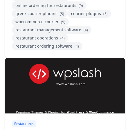
online ordering for restaurants
(9)
greek courier plugins
courier plugins
(5)
(5)
woocommerce courier
(5)
restaurant management software
(4)
restaurant operations
(4)
restaurant ordering software
(4)
Restaurants