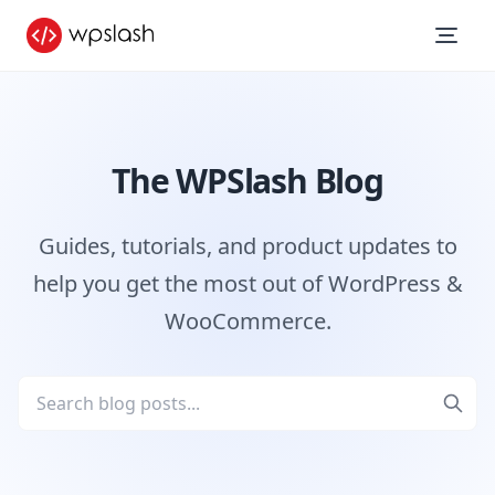
The WPSlash Blog
Guides, tutorials, and product updates to
help you get the most out of WordPress &
WooCommerce.