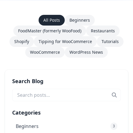
All Posts
Beginners
FoodMaster (formerly WooFood)
Restaurants
Shopify
Tipping for WooCommerce
Tutorials
WooCommerce
WordPress News
Search Blog
Categories
Beginners
3