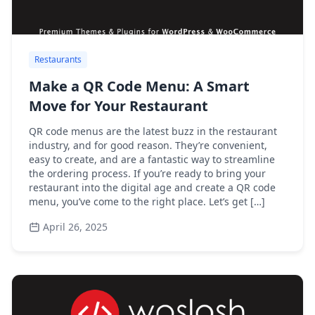
Restaurants
Make a QR Code Menu: A Smart
Move for Your Restaurant
QR code menus are the latest buzz in the restaurant
industry, and for good reason. They’re convenient,
easy to create, and are a fantastic way to streamline
the ordering process. If you’re ready to bring your
restaurant into the digital age and create a QR code
menu, you’ve come to the right place. Let’s get […]
April 26, 2025