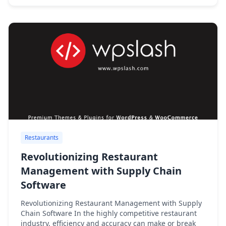
Restaurants
Revolutionizing Restaurant
Management with Supply Chain
Software
Revolutionizing Restaurant Management with Supply
Chain Software In the highly competitive restaurant
industry, efficiency and accuracy can make or break