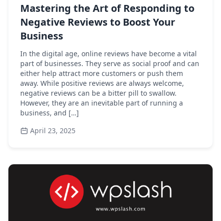
Mastering the Art of Responding to
Negative Reviews to Boost Your
Business
In the digital age, online reviews have become a vital
part of businesses. They serve as social proof and can
either help attract more customers or push them
away. While positive reviews are always welcome,
negative reviews can be a bitter pill to swallow.
However, they are an inevitable part of running a
business, and […]
April 23, 2025