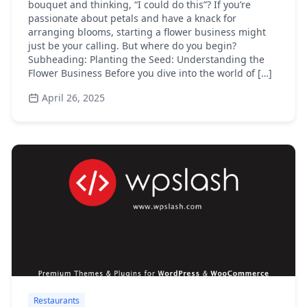
bouquet and thinking, “I could do this”? If you’re
passionate about petals and have a knack for
arranging blooms, starting a flower business might
just be your calling. But where do you begin?
Subheading: Planting the Seed: Understanding the
Flower Business Before you dive into the world of […]
April 26, 2025
Restaurants