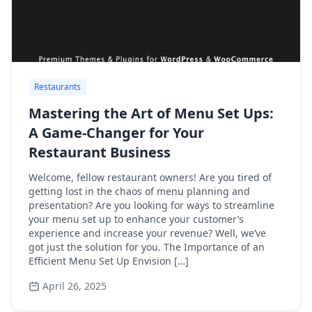
Restaurants
Mastering the Art of Menu Set Ups:
A Game-Changer for Your
Restaurant Business
Welcome, fellow restaurant owners! Are you tired of
getting lost in the chaos of menu planning and
presentation? Are you looking for ways to streamline
your menu set up to enhance your customer’s
experience and increase your revenue? Well, we’ve
got just the solution for you. The Importance of an
Efficient Menu Set Up Envision […]
April 26, 2025