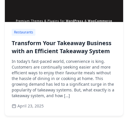
Restaurants
Transform Your Takeaway Business
with an Efficient Takeaway System
In today’s fast-paced world, convenience is king.
Customers are continually seeking easier and more
efficient ways to enjoy their favourite meals without
the hassle of dining in or cooking at home. This
growing demand has led to a significant surge in the
popularity of takeaway systems. But, what exactly is a
takeaway system, and how […]
April 23, 2025