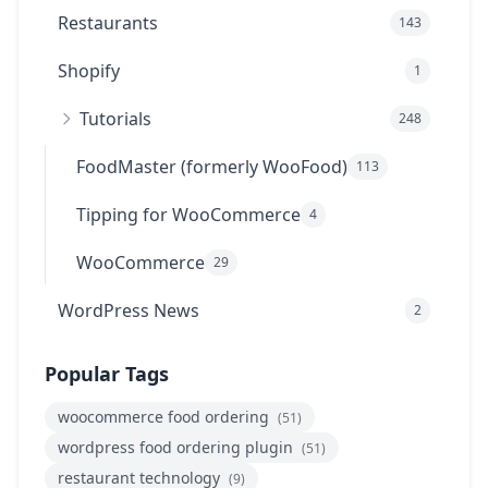
Restaurants
143
Shopify
1
Tutorials
248
FoodMaster (formerly WooFood)
113
Tipping for WooCommerce
4
WooCommerce
29
WordPress News
2
Popular Tags
woocommerce food ordering
(51)
wordpress food ordering plugin
(51)
restaurant technology
(9)