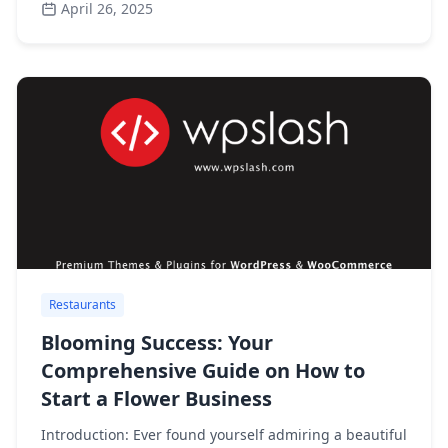
April 26, 2025
Restaurants
Blooming Success: Your
Comprehensive Guide on How to
Start a Flower Business
Introduction: Ever found yourself admiring a beautiful