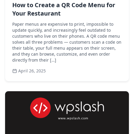
How to Create a QR Code Menu for
Your Restaurant
Paper menus are expensive to print, impossible to
update quickly, and increasingly feel outdated to
customers who live on their phones. A QR code menu
solves all three problems — customers scan a code on
their table, your full menu appears on their screen,
and they can browse, customize, and even order
directly from their […]
April 26, 2025