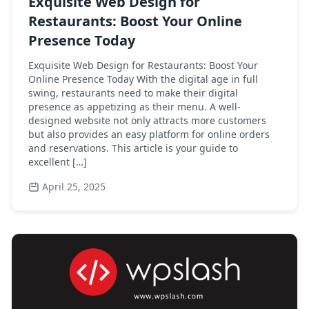
Exquisite Web Design for
Restaurants: Boost Your Online
Presence Today
Exquisite Web Design for Restaurants: Boost Your
Online Presence Today With the digital age in full
swing, restaurants need to make their digital
presence as appetizing as their menu. A well-
designed website not only attracts more customers
but also provides an easy platform for online orders
and reservations. This article is your guide to
excellent […]
April 25, 2025