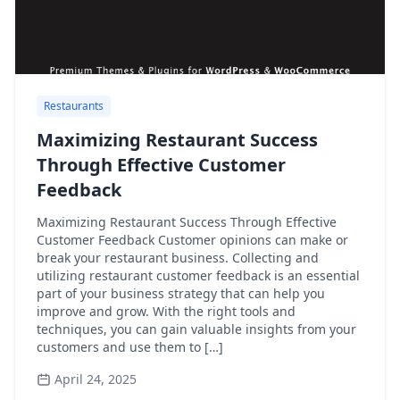
Restaurants
Maximizing Restaurant Success
Through Effective Customer
Feedback
Maximizing Restaurant Success Through Effective
Customer Feedback Customer opinions can make or
break your restaurant business. Collecting and
utilizing restaurant customer feedback is an essential
part of your business strategy that can help you
improve and grow. With the right tools and
techniques, you can gain valuable insights from your
customers and use them to […]
April 24, 2025