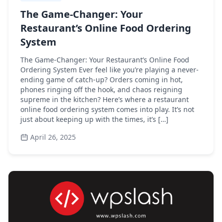
The Game-Changer: Your
Restaurant’s Online Food Ordering
System
The Game-Changer: Your Restaurant’s Online Food
Ordering System Ever feel like you’re playing a never-
ending game of catch-up? Orders coming in hot,
phones ringing off the hook, and chaos reigning
supreme in the kitchen? Here’s where a restaurant
online food ordering system comes into play. It’s not
just about keeping up with the times, it’s […]
April 26, 2025