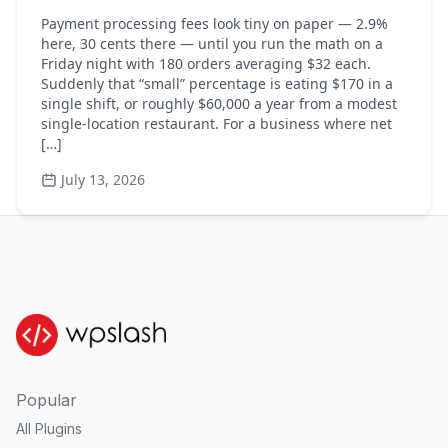
Payment processing fees look tiny on paper — 2.9%
here, 30 cents there — until you run the math on a
Friday night with 180 orders averaging $32 each.
Suddenly that “small” percentage is eating $170 in a
single shift, or roughly $60,000 a year from a modest
single-location restaurant. For a business where net
[…]
July 13, 2026
Popular
All Plugins