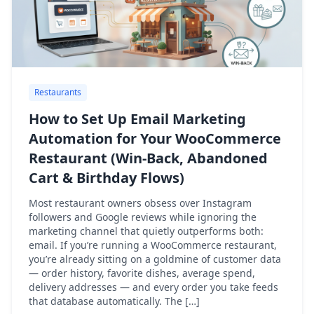
Restaurants
How to Set Up Email Marketing
Automation for Your WooCommerce
Restaurant (Win-Back, Abandoned
Cart & Birthday Flows)
Most restaurant owners obsess over Instagram
followers and Google reviews while ignoring the
marketing channel that quietly outperforms both:
email. If you’re running a WooCommerce restaurant,
you’re already sitting on a goldmine of customer data
— order history, favorite dishes, average spend,
delivery addresses — and every order you take feeds
that database automatically. The […]