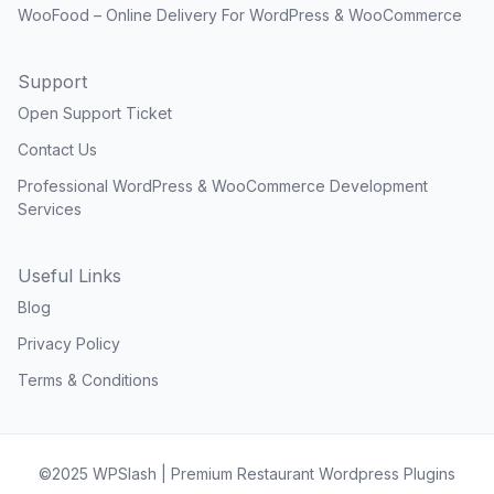
WooFood – Online Delivery For WordPress & WooCommerce
Support
Open Support Ticket
Contact Us
Professional WordPress & WooCommerce Development
Services
Useful Links
Blog
Privacy Policy
Terms & Conditions
©2025 WPSlash | Premium Restaurant Wordpress Plugins