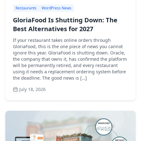
Restaurants
WordPress News
GloriaFood Is Shutting Down: The
Best Alternatives for 2027
If your restaurant takes online orders through
GloriaFood, this is the one piece of news you cannot
ignore this year. GloriaFood is shutting down. Oracle,
the company that owns it, has confirmed the platform
will be permanently retired, and every restaurant
using it needs a replacement ordering system before
the deadline. The good news is […]
July 18, 2026