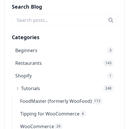
Search Blog
Categories
Beginners
3
Restaurants
143
Shopify
1
Tutorials
248
FoodMaster (formerly WooFood)
113
Tipping for WooCommerce
4
WooCommerce
29