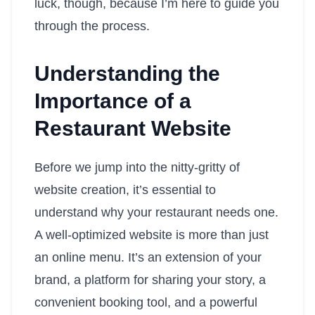
luck, though, because I’m here to guide you
through the process.
Understanding the
Importance of a
Restaurant Website
Before we jump into the nitty-gritty of
website creation, it’s essential to
understand why your restaurant needs one.
A well-optimized website is more than just
an online menu. It’s an extension of your
brand, a platform for sharing your story, a
convenient booking tool, and a powerful