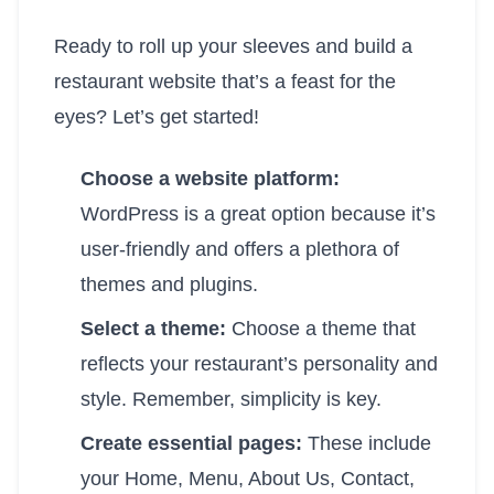
Ready to roll up your sleeves and build a
restaurant website that’s a feast for the
eyes? Let’s get started!
Choose a website platform:
WordPress is a great option because it’s
user-friendly and offers a plethora of
themes and plugins.
Select a theme:
Choose a theme that
reflects your restaurant’s personality and
style. Remember, simplicity is key.
Create essential pages:
These include
your Home, Menu, About Us, Contact,