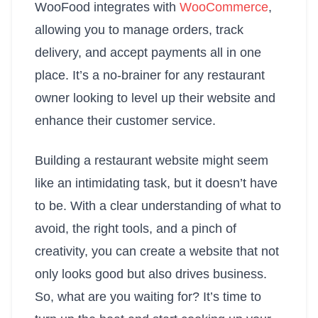
WooFood integrates with
WooCommerce
,
allowing you to manage orders, track
delivery, and accept payments all in one
place. It’s a no-brainer for any restaurant
owner looking to level up their website and
enhance their customer service.
Building a restaurant website might seem
like an intimidating task, but it doesn’t have
to be. With a clear understanding of what to
avoid, the right tools, and a pinch of
creativity, you can create a website that not
only looks good but also drives business.
So, what are you waiting for? It’s time to