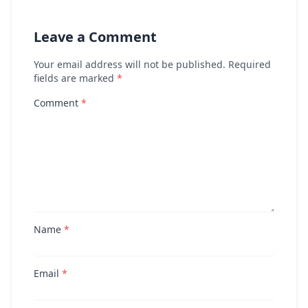
Leave a Comment
Your email address will not be published. Required
fields are marked
*
Comment
*
Name
*
Email
*