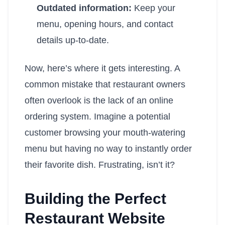
Outdated information:
Keep your
menu, opening hours, and contact
details up-to-date.
Now, here’s where it gets interesting. A
common mistake that restaurant owners
often overlook is the lack of an online
ordering system. Imagine a potential
customer browsing your mouth-watering
menu but having no way to instantly order
their favorite dish. Frustrating, isn’t it?
Building the Perfect
Restaurant Website