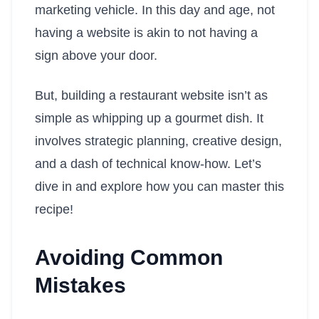
marketing vehicle. In this day and age, not
having a website is akin to not having a
sign above your door.
But, building a restaurant website isn’t as
simple as whipping up a gourmet dish. It
involves strategic planning, creative design,
and a dash of technical know-how. Let’s
dive in and explore how you can master this
recipe!
Avoiding Common
Mistakes