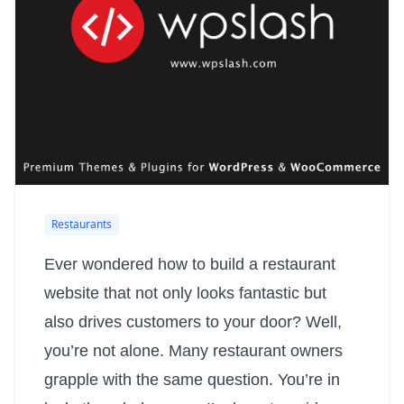
Restaurants
Ever wondered how to build a restaurant
website that not only looks fantastic but
also drives customers to your door? Well,
you’re not alone. Many restaurant owners
grapple with the same question. You’re in