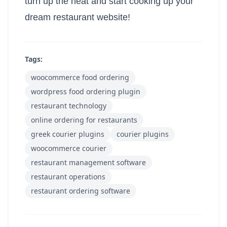
turn up the heat and start cooking up your
dream restaurant website!
Tags:
woocommerce food ordering
wordpress food ordering plugin
restaurant technology
online ordering for restaurants
greek courier plugins
courier plugins
woocommerce courier
restaurant management software
restaurant operations
restaurant ordering software