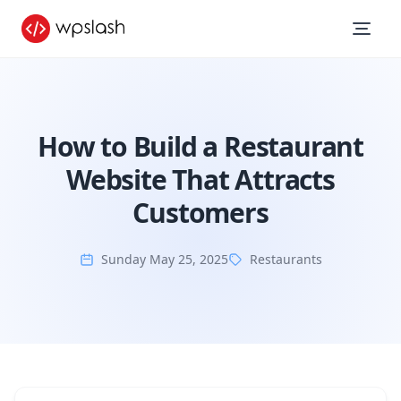
How to Build a Restaurant
Website That Attracts
Customers
Sunday May 25, 2025
Restaurants