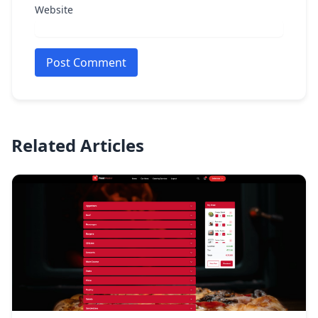
Website
Post Comment
Related Articles