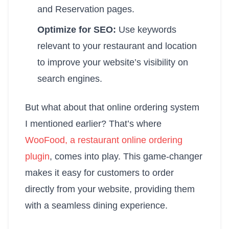
and Reservation pages.
Optimize for SEO:
Use keywords
relevant to your restaurant and location
to improve your website’s visibility on
search engines.
But what about that online ordering system
I mentioned earlier? That’s where
WooFood, a restaurant online ordering
plugin
, comes into play. This game-changer
makes it easy for customers to order
directly from your website, providing them
with a seamless dining experience.