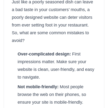
Just like a poorly seasoned dish can leave
a bad taste in your customers’ mouths, a
poorly designed website can deter visitors
from ever setting foot in your restaurant.
So, what are some common mistakes to
avoid?
Over-complicated design:
First
impressions matter. Make sure your
website is clean, user-friendly, and easy
to navigate.
Not mobile-friendly:
Most people
browse the web on their phones, so
ensure your site is mobile-friendly.