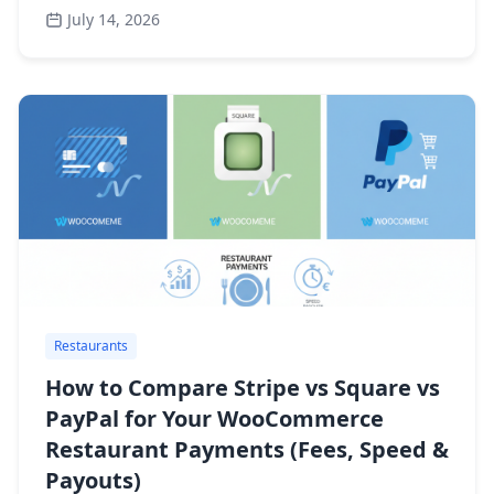
July 14, 2026
Restaurants
How to Compare Stripe vs Square vs
PayPal for Your WooCommerce
Restaurant Payments (Fees, Speed &
Payouts)