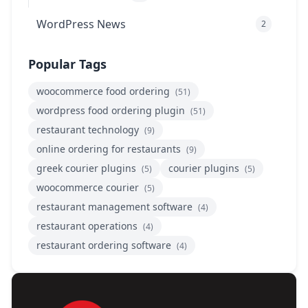
WordPress News
2
Popular Tags
woocommerce food ordering
(51)
wordpress food ordering plugin
(51)
restaurant technology
(9)
online ordering for restaurants
(9)
greek courier plugins
courier plugins
(5)
(5)
woocommerce courier
(5)
restaurant management software
(4)
restaurant operations
(4)
restaurant ordering software
(4)