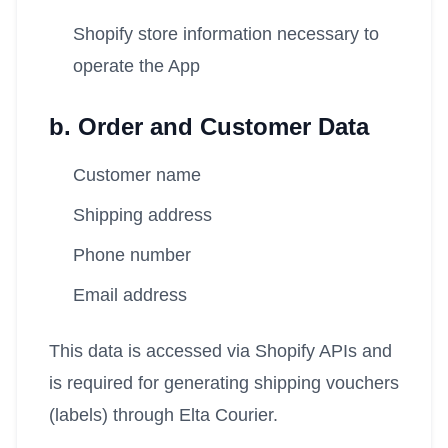
Shopify store information necessary to
operate the App
b. Order and Customer Data
Customer name
Shipping address
Phone number
Email address
This data is accessed via Shopify APIs and
is required for generating shipping vouchers
(labels) through Elta Courier.