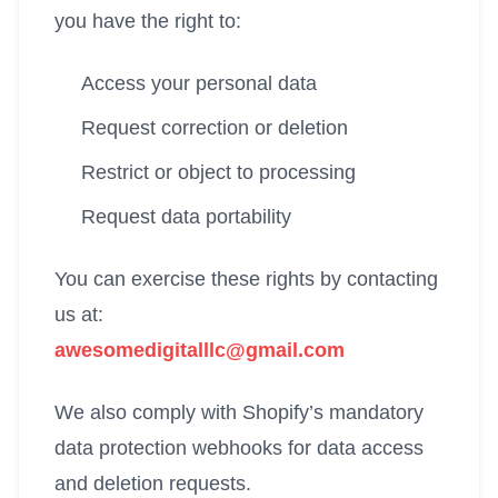
you have the right to:
Access your personal data
Request correction or deletion
Restrict or object to processing
Request data portability
You can exercise these rights by contacting
us at:
awesomedigitalllc@gmail.com
We also comply with Shopify’s mandatory
data protection webhooks for data access
and deletion requests.