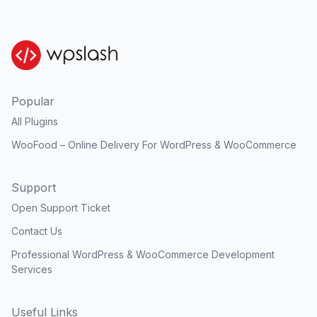
Popular
All Plugins
WooFood – Online Delivery For WordPress & WooCommerce
Support
Open Support Ticket
Contact Us
Professional WordPress & WooCommerce Development
Services
Useful Links