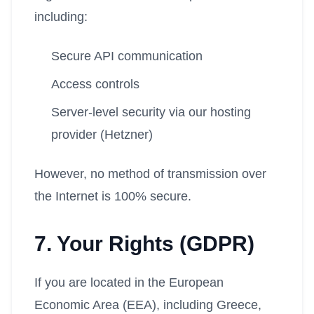
including:
Secure API communication
Access controls
Server-level security via our hosting
provider (Hetzner)
However, no method of transmission over
the Internet is 100% secure.
7. Your Rights (GDPR)
If you are located in the European
Economic Area (EEA), including Greece,