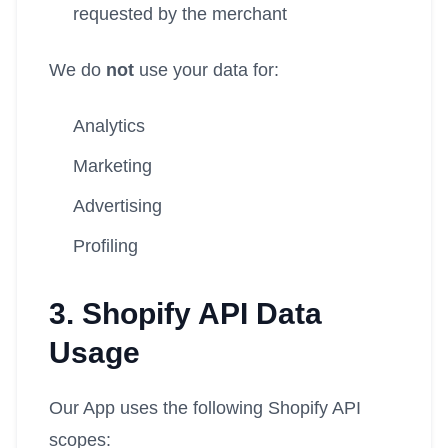
requested by the merchant
We do
not
use your data for:
Analytics
Marketing
Advertising
Profiling
3. Shopify API Data
Usage
Our App uses the following Shopify API
scopes: