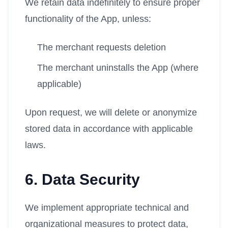
We retain data indefinitely to ensure proper
functionality of the App, unless:
The merchant requests deletion
The merchant uninstalls the App (where
applicable)
Upon request, we will delete or anonymize
stored data in accordance with applicable
laws.
6. Data Security
We implement appropriate technical and
organizational measures to protect data,