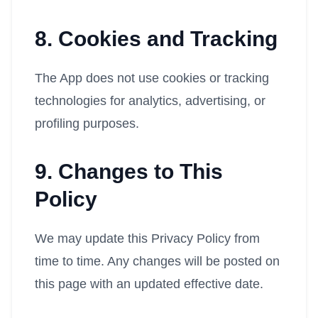
8. Cookies and Tracking
The App does not use cookies or tracking
technologies for analytics, advertising, or
profiling purposes.
9. Changes to This
Policy
We may update this Privacy Policy from
time to time. Any changes will be posted on
this page with an updated effective date.