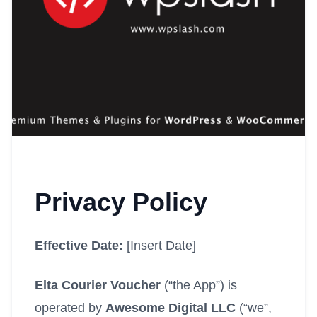
Privacy Policy
Effective Date:
[Insert Date]
Elta Courier Voucher
(“the App”) is
operated by
Awesome Digital LLC
(“we”,