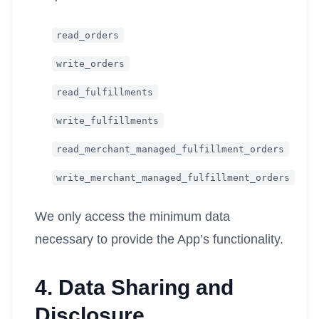
read_orders
write_orders
read_fulfillments
write_fulfillments
read_merchant_managed_fulfillment_orders
write_merchant_managed_fulfillment_orders
We only access the minimum data
necessary to provide the App’s functionality.
4. Data Sharing and
Disclosure