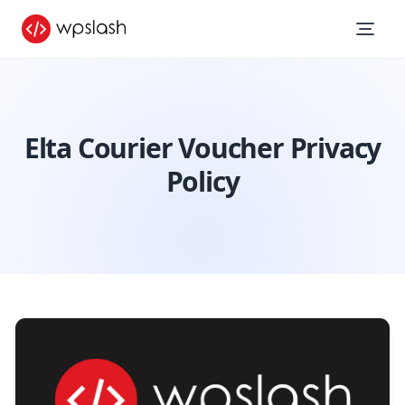
Elta Courier Voucher Privacy
Policy