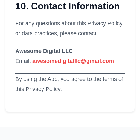
10. Contact Information
For any questions about this Privacy Policy
or data practices, please contact:
Awesome Digital LLC
Email:
awesomedigitalllc@gmail.com
By using the App, you agree to the terms of
this Privacy Policy.