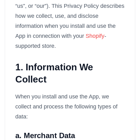
“us”, or “our”). This Privacy Policy describes
how we collect, use, and disclose
information when you install and use the
App in connection with your
Shopify
-
supported store.
1. Information We
Collect
When you install and use the App, we
collect and process the following types of
data:
a. Merchant Data