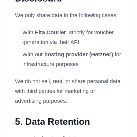
We only share data in the following cases:
With
Elta Courier
, strictly for voucher
generation via their API
With our
hosting provider (Hetzner)
for
infrastructure purposes
We do not sell, rent, or share personal data
with third parties for marketing or
advertising purposes.
5. Data Retention