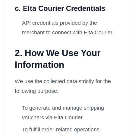
c. Elta Courier Credentials
API credentials provided by the
merchant to connect with Elta Courier
2. How We Use Your
Information
We use the collected data strictly for the
following purpose:
To generate and manage shipping
vouchers via Elta Courier
To fulfill order-related operations