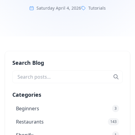
Saturday April 4, 2026
Tutorials
Search Blog
Categories
Beginners
3
Restaurants
143
1