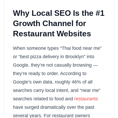
Why Local SEO Is the #1
Growth Channel for
Restaurant Websites
When someone types “Thai food near me”
or “best pizza delivery in Brooklyn” into
Google, they’re not casually browsing —
they’re ready to order. According to
Google’s own data, roughly 46% of all
searches carry local intent, and “near me”
searches related to food and
restaurants
have surged dramatically over the past
several years. For restaurant owners