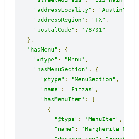
"addressLocality"
:
"Austin"
,
"addressRegion"
:
"TX"
,
"postalCode"
:
"78701"
},
"hasMenu"
:
{
"@type"
:
"Menu"
,
"hasMenuSection"
:
{
"@type"
:
"MenuSection"
,
"name"
:
"Pizzas"
,
"hasMenuItem"
:
[
{
"@type"
:
"MenuItem"
,
"name"
:
"Margherita Pizz
"description"
:
"Fresh mo