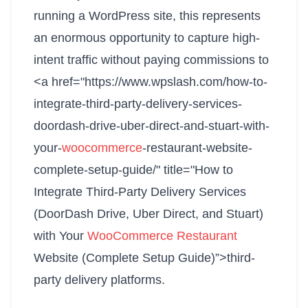
running a WordPress site, this represents
an enormous opportunity to capture high-
intent traffic without paying commissions to
<a href="https://www.wpslash.com/how-to-
integrate-third-party-delivery-services-
doordash-drive-uber-direct-and-stuart-with-
your-
woocommerce
-restaurant-website-
complete-setup-guide/" title="How to
Integrate Third-Party Delivery Services
(DoorDash Drive, Uber Direct, and Stuart)
with Your
WooCommerce Restaurant
Website (Complete Setup Guide)”>third-
party delivery platforms.