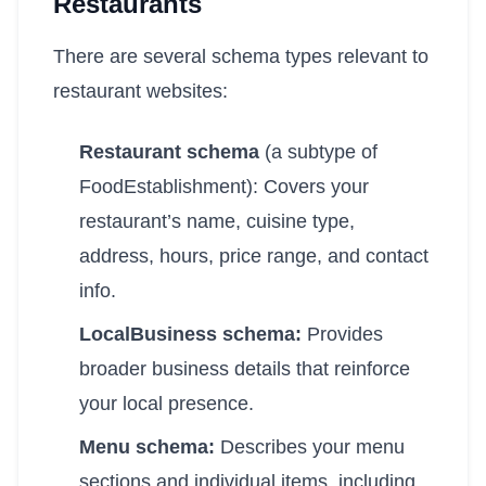
Restaurants
There are several schema types relevant to
restaurant websites:
Restaurant schema
(a subtype of
FoodEstablishment): Covers your
restaurant’s name, cuisine type,
address, hours, price range, and contact
info.
LocalBusiness schema:
Provides
broader business details that reinforce
your local presence.
Menu schema:
Describes your menu
sections and individual items, including