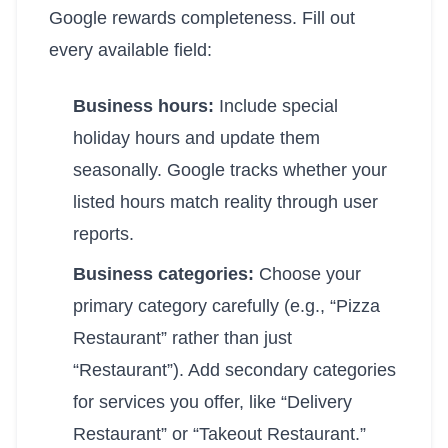
Google rewards completeness. Fill out
every available field:
Business hours:
Include special
holiday hours and update them
seasonally. Google tracks whether your
listed hours match reality through user
reports.
Business categories:
Choose your
primary category carefully (e.g., “Pizza
Restaurant” rather than just
“Restaurant”). Add secondary categories
for services you offer, like “Delivery
Restaurant” or “Takeout Restaurant.”