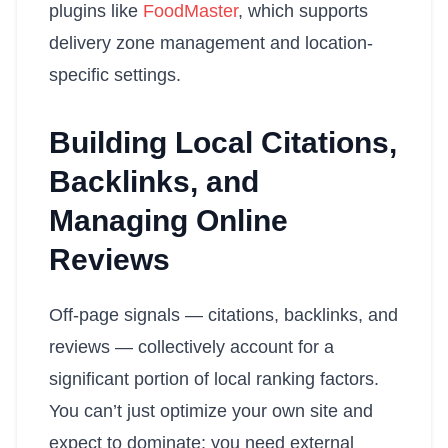
plugins like
FoodMaster
, which supports
delivery zone management and location-
specific settings.
Building Local Citations,
Backlinks, and
Managing Online
Reviews
Off-page signals — citations, backlinks, and
reviews — collectively account for a
significant portion of local ranking factors.
You can’t just optimize your own site and
expect to dominate; you need external