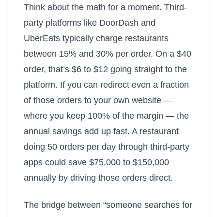
Think about the math for a moment. Third-
party platforms like DoorDash and
UberEats typically charge restaurants
between 15% and 30% per order. On a $40
order, that’s $6 to $12 going straight to the
platform. If you can redirect even a fraction
of those orders to your own website —
where you keep 100% of the margin — the
annual savings add up fast. A restaurant
doing 50 orders per day through third-party
apps could save $75,000 to $150,000
annually by driving those orders direct.
The bridge between “someone searches for