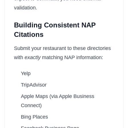
validation.
Building Consistent NAP
Citations
Submit your restaurant to these directories
with
exactly
matching NAP information:
Yelp
TripAdvisor
Apple Maps (via Apple Business
Connect)
Bing Places