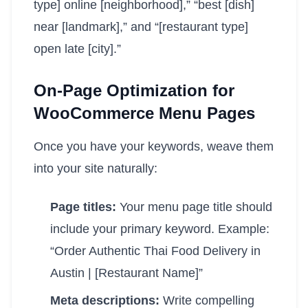
type] online [neighborhood],” “best [dish]
near [landmark],” and “[restaurant type]
open late [city].”
On-Page Optimization for
WooCommerce Menu Pages
Once you have your keywords, weave them
into your site naturally:
Page titles:
Your menu page title should
include your primary keyword. Example:
“Order Authentic Thai Food Delivery in
Austin | [Restaurant Name]”
Meta descriptions:
Write compelling