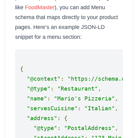
like
FoodMaster
), you can add Menu
schema that maps directly to your product
pages. Here’s an example JSON-LD
snippet for a menu section:
{
"@context"
:
"https://schema.org"
"@type"
:
"Restaurant"
,
"name"
:
"Mario's Pizzeria"
,
"servesCuisine"
:
"Italian"
,
"address"
:
{
"@type"
:
"PostalAddress"
,
"streetAddress"
:
"123 Main Str