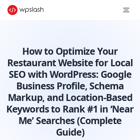
How to Optimize Your
Restaurant Website for Local
SEO with WordPress: Google
Business Profile, Schema
Markup, and Location-Based
Keywords to Rank #1 in ‘Near
Me’ Searches (Complete
Guide)