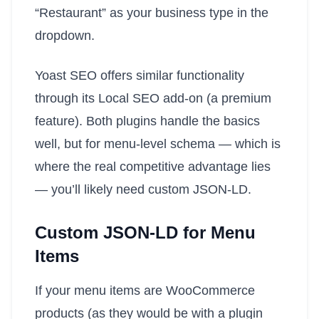
“Restaurant” as your business type in the
dropdown.
Yoast SEO offers similar functionality
through its Local SEO add-on (a premium
feature). Both plugins handle the basics
well, but for menu-level schema — which is
where the real competitive advantage lies
— you’ll likely need custom JSON-LD.
Custom JSON-LD for Menu
Items
If your menu items are WooCommerce
products (as they would be with a plugin