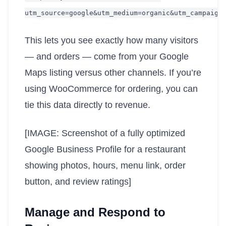
utm_source=google&utm_medium=organic&utm_campaign
This lets you see exactly how many visitors
— and orders — come from your Google
Maps listing versus other channels. If you’re
using WooCommerce for ordering, you can
tie this data directly to revenue.
[IMAGE: Screenshot of a fully optimized
Google Business Profile for a restaurant
showing photos, hours, menu link, order
button, and review ratings]
Manage and Respond to