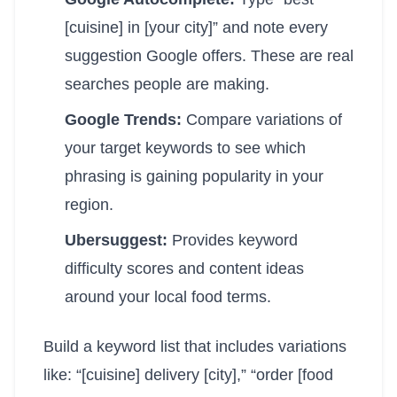
[cuisine] in [your city]” and note every
suggestion Google offers. These are real
searches people are making.
Google Trends:
Compare variations of
your target keywords to see which
phrasing is gaining popularity in your
region.
Ubersuggest:
Provides keyword
difficulty scores and content ideas
around your local food terms.
Build a keyword list that includes variations
like: “[cuisine] delivery [city],” “order [food