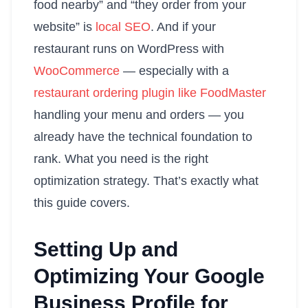
food nearby” and “they order from your
website” is
local SEO
. And if your
restaurant runs on WordPress with
WooCommerce
— especially with a
restaurant ordering plugin like FoodMaster
handling your menu and orders — you
already have the technical foundation to
rank. What you need is the right
optimization strategy. That’s exactly what
this guide covers.
Setting Up and
Optimizing Your Google
Business Profile for