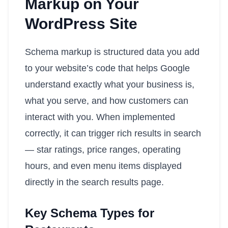
Markup on Your
WordPress Site
Schema markup is structured data you add
to your website’s code that helps Google
understand exactly what your business is,
what you serve, and how customers can
interact with you. When implemented
correctly, it can trigger rich results in search
— star ratings, price ranges, operating
hours, and even menu items displayed
directly in the search results page.
Key Schema Types for