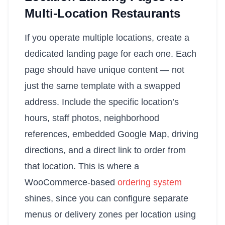
Multi-Location Restaurants
If you operate multiple locations, create a
dedicated landing page for each one. Each
page should have unique content — not
just the same template with a swapped
address. Include the specific location’s
hours, staff photos, neighborhood
references, embedded Google Map, driving
directions, and a direct link to order from
that location. This is where a
WooCommerce-based
ordering system
shines, since you can configure separate
menus or delivery zones per location using