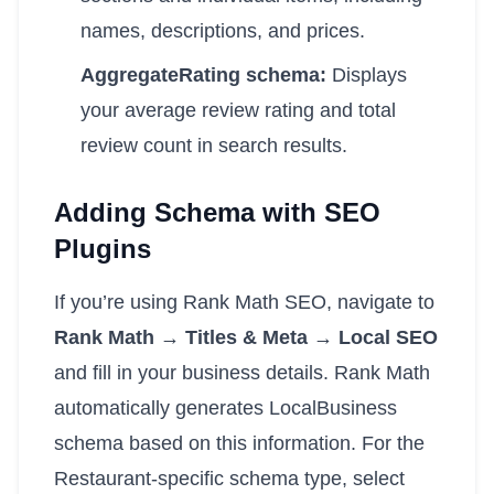
names, descriptions, and prices.
AggregateRating schema:
Displays
your average review rating and total
review count in search results.
Adding Schema with SEO
Plugins
If you’re using Rank Math SEO, navigate to
Rank Math → Titles & Meta → Local SEO
and fill in your business details. Rank Math
automatically generates LocalBusiness
schema based on this information. For the
Restaurant-specific schema type, select