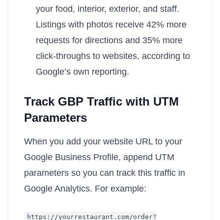
your food, interior, exterior, and staff.
Listings with photos receive 42% more
requests for directions and 35% more
click-throughs to websites, according to
Google’s own reporting.
Track GBP Traffic with UTM
Parameters
When you add your website URL to your
Google Business Profile, append UTM
parameters so you can track this traffic in
Google Analytics. For example:
https
:
//yourrestaurant.com/order?