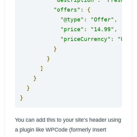
"offers"
:
{
"@type"
:
"Offer"
,
"price"
:
"14.99"
,
"priceCurrency"
:
"USD"
}
}
]
}
}
}
You can add this to your site’s header using
a plugin like WPCode (formerly Insert