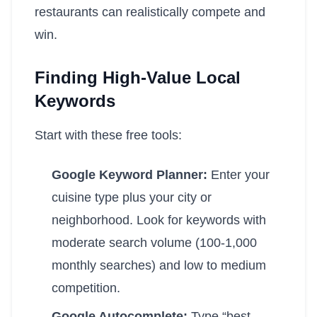
restaurants can realistically compete and
win.
Finding High-Value Local
Keywords
Start with these free tools:
Google Keyword Planner:
Enter your
cuisine type plus your city or
neighborhood. Look for keywords with
moderate search volume (100-1,000
monthly searches) and low to medium
competition.
Google Autocomplete:
Type “best