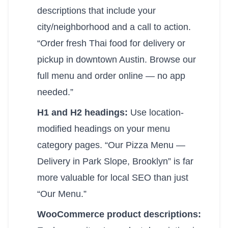
descriptions that include your
city/neighborhood and a call to action.
“Order fresh Thai food for delivery or
pickup in downtown Austin. Browse our
full menu and order online — no app
needed.”
H1 and H2 headings:
Use location-
modified headings on your menu
category pages. “Our Pizza Menu —
Delivery in Park Slope, Brooklyn” is far
more valuable for local SEO than just
“Our Menu.”
WooCommerce product descriptions: