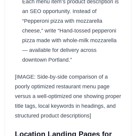
Each menu item’s product description is
an SEO opportunity. Instead of
“Pepperoni pizza with mozzarella
cheese,” write “Hand-tossed pepperoni
pizza made with whole-milk mozzarella
— available for delivery across
downtown Portland.”
[IMAGE: Side-by-side comparison of a
poorly optimized restaurant menu page
versus a well-optimized one showing proper
title tags, local keywords in headings, and
structured product descriptions]
Location Landing Pages for