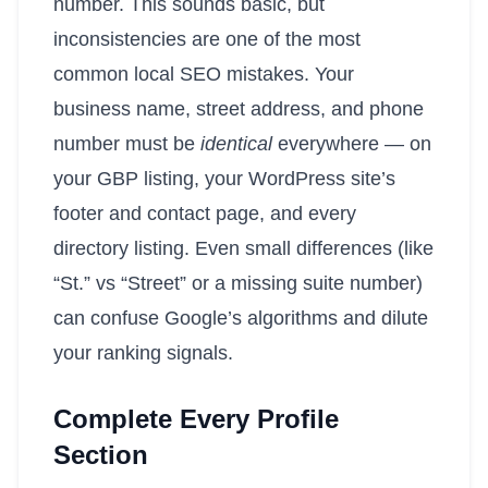
number. This sounds basic, but
inconsistencies are one of the most
common local SEO mistakes. Your
business name, street address, and phone
number must be
identical
everywhere — on
your GBP listing, your WordPress site’s
footer and contact page, and every
directory listing. Even small differences (like
“St.” vs “Street” or a missing suite number)
can confuse Google’s algorithms and dilute
your ranking signals.
Complete Every Profile
Section