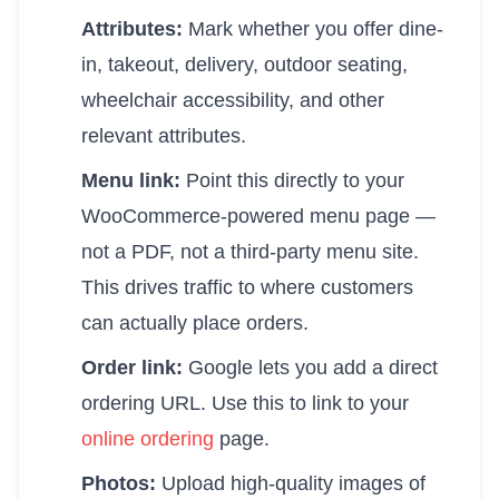
Attributes:
Mark whether you offer dine-
in, takeout, delivery, outdoor seating,
wheelchair accessibility, and other
relevant attributes.
Menu link:
Point this directly to your
WooCommerce-powered menu page —
not a PDF, not a third-party menu site.
This drives traffic to where customers
can actually place orders.
Order link:
Google lets you add a direct
ordering URL. Use this to link to your
online ordering
page.
Photos:
Upload high-quality images of