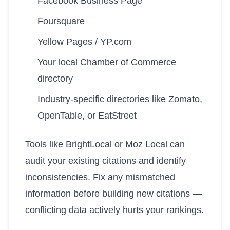
Facebook Business Page
Foursquare
Yellow Pages / YP.com
Your local Chamber of Commerce
directory
Industry-specific directories like Zomato,
OpenTable, or EatStreet
Tools like BrightLocal or Moz Local can
audit your existing citations and identify
inconsistencies. Fix any mismatched
information before building new citations —
conflicting data actively hurts your rankings.