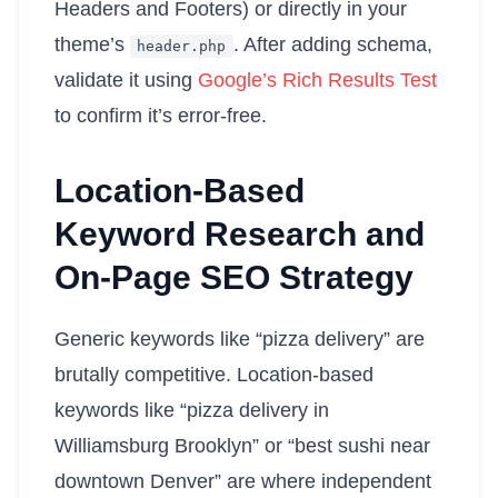
Headers and Footers) or directly in your
theme’s
. After adding schema,
header
.
php
validate it using
Google’s Rich Results Test
to confirm it’s error-free.
Location-Based
Keyword Research and
On-Page SEO Strategy
Generic keywords like “pizza delivery” are
brutally competitive. Location-based
keywords like “pizza delivery in
Williamsburg Brooklyn” or “best sushi near
downtown Denver” are where independent