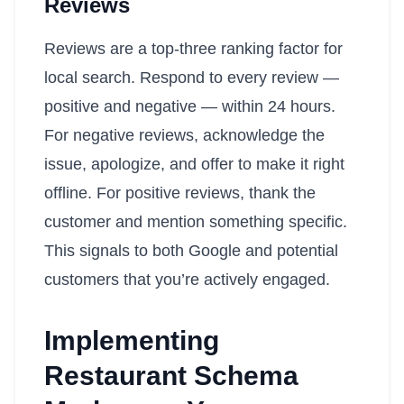
Reviews
Reviews are a top-three ranking factor for
local search. Respond to every review —
positive and negative — within 24 hours.
For negative reviews, acknowledge the
issue, apologize, and offer to make it right
offline. For positive reviews, thank the
customer and mention something specific.
This signals to both Google and potential
customers that you’re actively engaged.
Implementing
Restaurant Schema