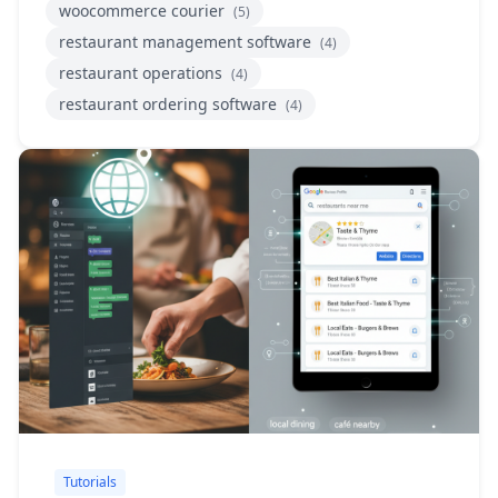
woocommerce courier
(5)
restaurant management software
(4)
restaurant operations
(4)
restaurant ordering software
(4)
Tutorials