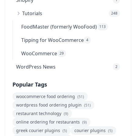
Shopify
Tutorials
248
FoodMaster (formerly WooFood)
113
Tipping for WooCommerce
4
WooCommerce
29
WordPress News
2
Popular Tags
woocommerce food ordering
(51)
wordpress food ordering plugin
(51)
restaurant technology
(9)
online ordering for restaurants
(9)
greek courier plugins
courier plugins
(5)
(5)