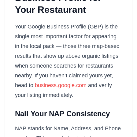
Your Restaurant
Your Google Business Profile (GBP) is the
single most important factor for appearing
in the local pack — those three map-based
results that show up above organic listings
when someone searches for restaurants
nearby. If you haven’t claimed yours yet,
head to
business.google.com
and verify
your listing immediately.
Nail Your NAP Consistency
NAP stands for Name, Address, and Phone