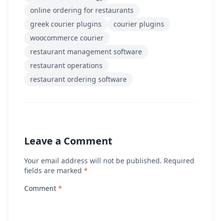
online ordering for restaurants
greek courier plugins
courier plugins
woocommerce courier
restaurant management software
restaurant operations
restaurant ordering software
Leave a Comment
Your email address will not be published. Required
fields are marked
*
Comment
*