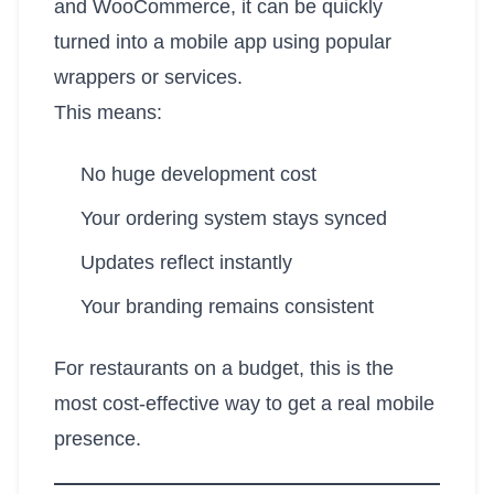
and WooCommerce, it can be quickly
turned into a mobile app using popular
wrappers or services.
This means:
No huge development cost
Your ordering system stays synced
Updates reflect instantly
Your branding remains consistent
For restaurants on a budget, this is the
most cost-effective way to get a real mobile
presence.