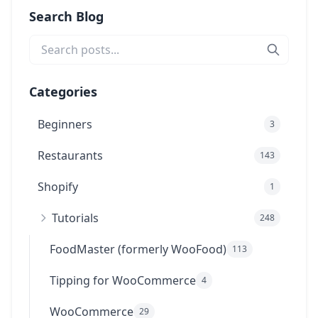
Search Blog
Categories
Beginners
3
Restaurants
143
Shopify
1
Tutorials
248
FoodMaster (formerly WooFood)
113
Tipping for WooCommerce
4
WooCommerce
29