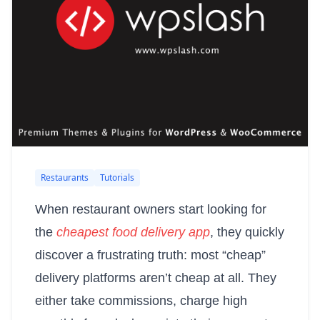
Restaurants
Tutorials
When restaurant owners start looking for
the
cheapest food delivery app
, they quickly
discover a frustrating truth: most “cheap”
delivery platforms aren’t cheap at all. They
either take commissions, charge high