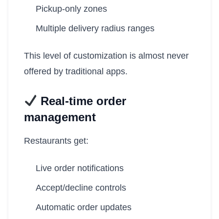
Pickup-only zones
Multiple delivery radius ranges
This level of customization is almost never
offered by traditional apps.
Real-time order
management
Restaurants get:
Live order notifications
Accept/decline controls
Automatic order updates