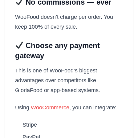
No commissions — ever
WooFood doesn’t charge per order. You
keep 100% of every sale.
Choose any payment
gateway
This is one of WooFood’s biggest
advantages over competitors like
GloriaFood or app-based systems.
Using
WooCommerce
, you can integrate:
Stripe
PayPal