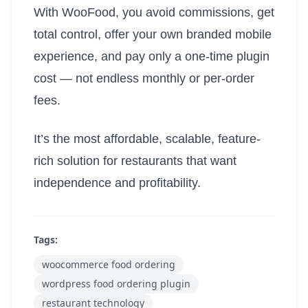
With WooFood, you avoid commissions, get
total control, offer your own branded mobile
experience, and pay only a one-time plugin
cost — not endless monthly or per-order
fees.
It’s the most affordable, scalable, feature-
rich solution for restaurants that want
independence and profitability.
Tags:
woocommerce food ordering
wordpress food ordering plugin
restaurant technology