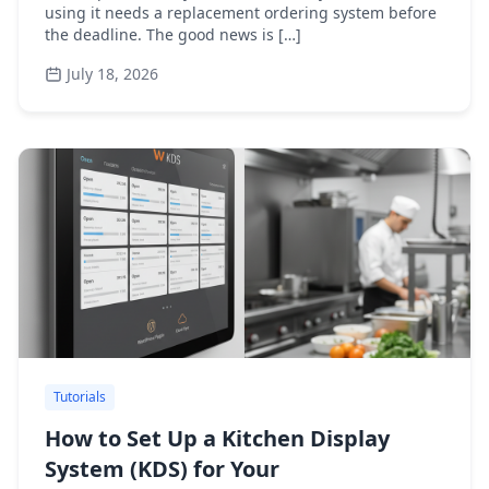
using it needs a replacement ordering system before
the deadline. The good news is […]
July 18, 2026
Tutorials
How to Set Up a Kitchen Display
System (KDS) for Your