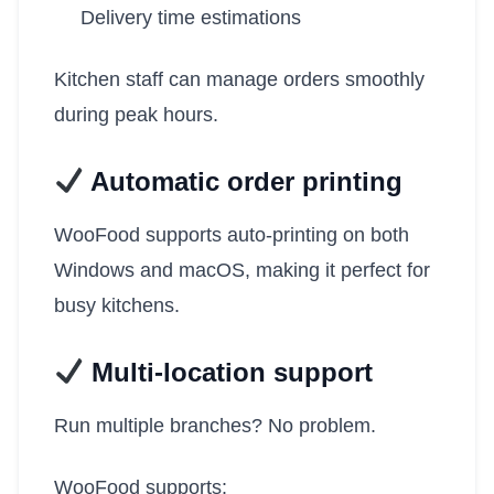
Delivery time estimations
Kitchen staff can manage orders smoothly
during peak hours.
Automatic order printing
WooFood supports auto-printing on both
Windows and macOS, making it perfect for
busy kitchens.
Multi-location support
Run multiple branches? No problem.
WooFood supports: