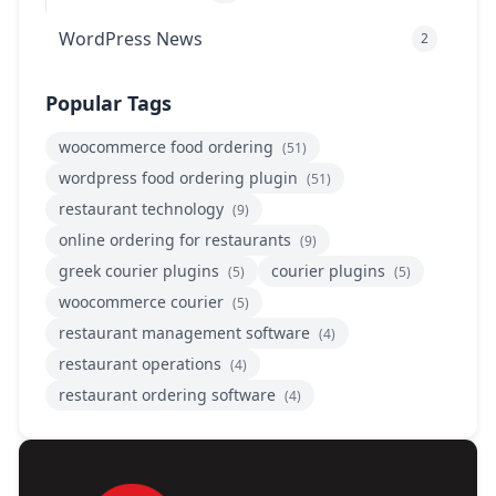
WordPress News
2
Popular Tags
woocommerce food ordering
(51)
wordpress food ordering plugin
(51)
restaurant technology
(9)
online ordering for restaurants
(9)
greek courier plugins
courier plugins
(5)
(5)
woocommerce courier
(5)
restaurant management software
(4)
restaurant operations
(4)
restaurant ordering software
(4)