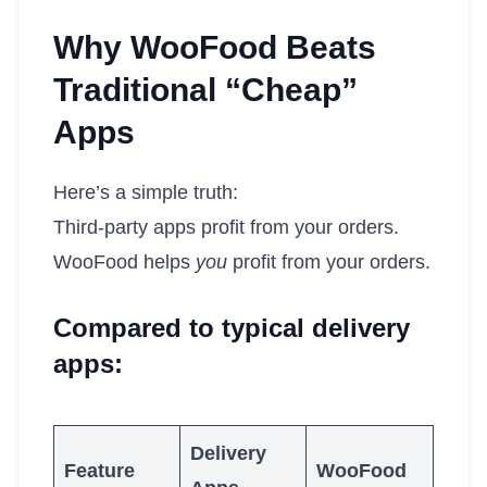
Why WooFood Beats
Traditional “Cheap”
Apps
Here’s a simple truth:
Third-party apps profit from your orders.
WooFood helps
you
profit from your orders.
Compared to typical delivery
apps:
Delivery
Feature
WooFood