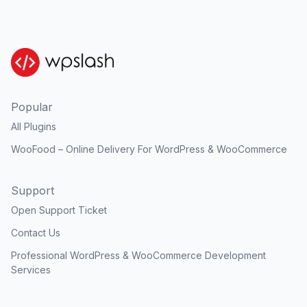
Popular
All Plugins
WooFood – Online Delivery For WordPress & WooCommerce
Support
Open Support Ticket
Contact Us
Professional WordPress & WooCommerce Development
Services