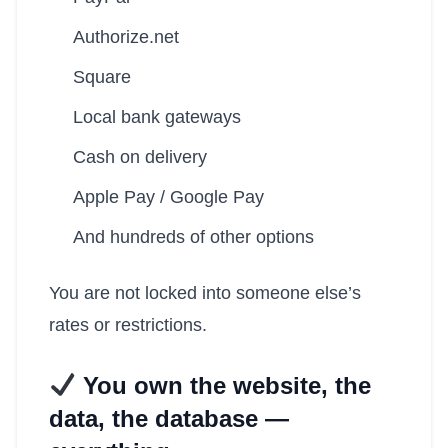
Authorize.net
Square
Local bank gateways
Cash on delivery
Apple Pay / Google Pay
And hundreds of other options
You are not locked into someone else’s
rates or restrictions.
You own the website, the
data, the database —