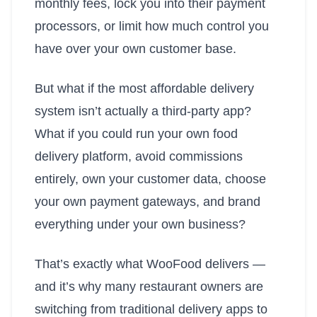
monthly fees, lock you into their payment
processors, or limit how much control you
have over your own customer base.
But what if the most affordable delivery
system isn’t actually a third-party app?
What if you could run your own food
delivery platform, avoid commissions
entirely, own your customer data, choose
your own payment gateways, and brand
everything under your own business?
That’s exactly what WooFood delivers —
and it’s why many restaurant owners are
switching from traditional delivery apps to