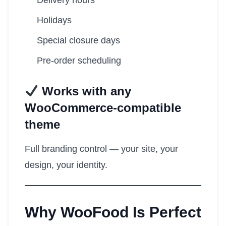
Delivery hours
Holidays
Special closure days
Pre-order scheduling
Works with any
WooCommerce-compatible
theme
Full branding control — your site, your
design, your identity.
Why WooFood Is Perfect