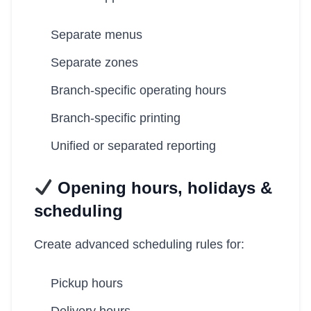
Separate menus
Separate zones
Branch-specific operating hours
Branch-specific printing
Unified or separated reporting
Opening hours, holidays &
scheduling
Create advanced scheduling rules for:
Pickup hours