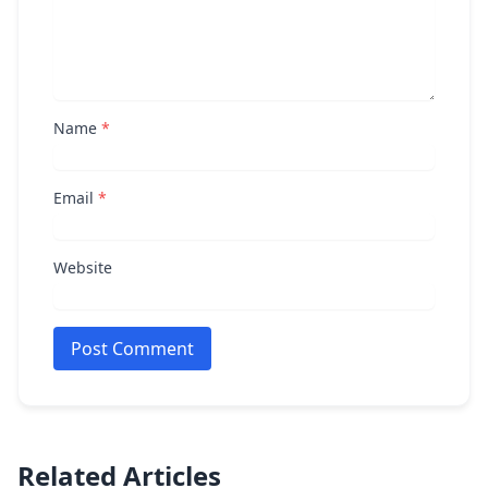
Name
*
Email
*
Website
Post Comment
Related Articles