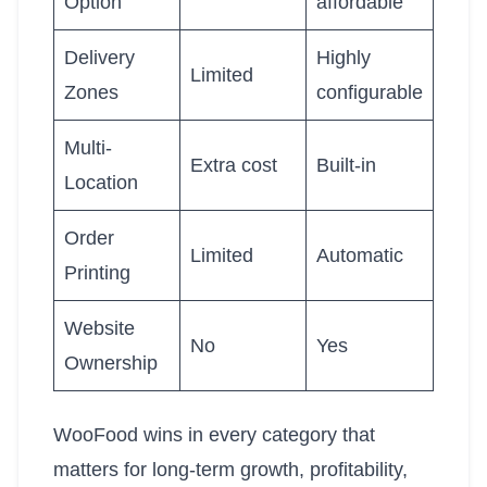
Option
affordable
Delivery
Highly
Limited
Zones
configurable
Multi-
Extra cost
Built-in
Location
Order
Limited
Automatic
Printing
Website
No
Yes
Ownership
WooFood wins in every category that
matters for long-term growth, profitability,