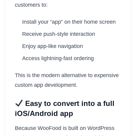
customers to:
Install your “app” on their home screen
Receive push-style interaction
Enjoy app-like navigation
Access lightning-fast ordering
This is the modern alternative to expensive
custom app development.
Easy to convert into a full
iOS/Android app
Because WooFood is built on WordPress