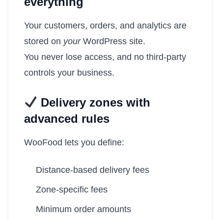
everything
Your customers, orders, and analytics are
stored on
your
WordPress site.
You never lose access, and no third-party
controls your business.
Delivery zones with
advanced rules
WooFood lets you define:
Distance-based delivery fees
Zone-specific fees
Minimum order amounts