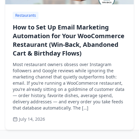
Restaurants
How to Set Up Email Marketing
Automation for Your WooCommerce
Restaurant (Win-Back, Abandoned
Cart & Birthday Flows)
Most restaurant owners obsess over Instagram
followers and Google reviews while ignoring the
marketing channel that quietly outperforms both:
email. If you’re running a WooCommerce restaurant,
you’re already sitting on a goldmine of customer data
— order history, favorite dishes, average spend,
delivery addresses — and every order you take feeds
that database automatically. The […]
July 14, 2026