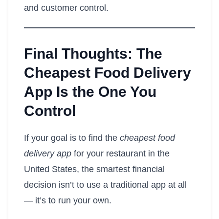
and customer control.
Final Thoughts: The
Cheapest Food Delivery
App Is the One You
Control
If your goal is to find the
cheapest food
delivery app
for your restaurant in the
United States, the smartest financial
decision isn’t to use a traditional app at all
— it’s to run your own.