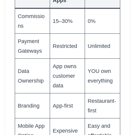
Apps
Commissio
15–30%
0%
ns
Payment
Restricted
Unlimited
Gateways
App owns
Data
YOU own
customer
Ownership
everything
data
Restaurant-
Branding
App-first
first
Mobile App
Easy and
Expensive