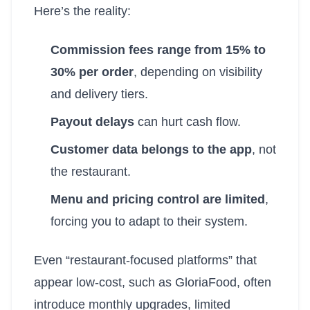
Here’s the reality:
Commission fees range from 15% to
30% per order
, depending on visibility
and delivery tiers.
Payout delays
can hurt cash flow.
Customer data belongs to the app
, not
the restaurant.
Menu and pricing control are limited
,
forcing you to adapt to their system.
Even “restaurant-focused platforms” that
appear low-cost, such as GloriaFood, often
introduce monthly upgrades, limited