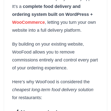
It’s a
complete food delivery and
ordering system built on WordPress +
WooCommerce
, letting you turn your own
website into a full delivery platform.
By building on your existing website,
WooFood allows you to remove
commissions entirely and control every part
of your ordering experience.
Here’s why WooFood is considered the
cheapest long-term food delivery solution
for restaurants: