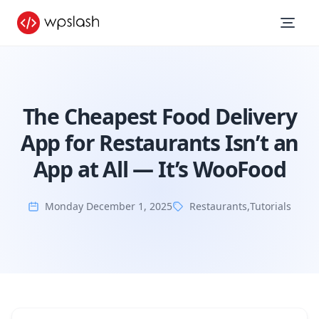
The Cheapest Food Delivery
App for Restaurants Isn’t an
App at All — It’s WooFood
Monday December 1, 2025
Restaurants
,
Tutorials