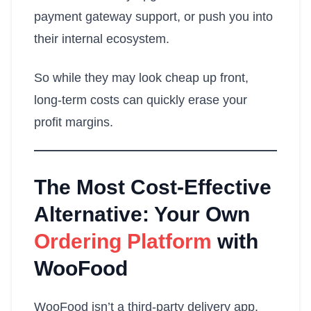
payment gateway support, or push you into
their internal ecosystem.
So while they may look cheap up front,
long-term costs can quickly erase your
profit margins.
The Most Cost-Effective
Alternative: Your Own
Ordering Platform
with
WooFood
WooFood isn’t a third-party delivery app.