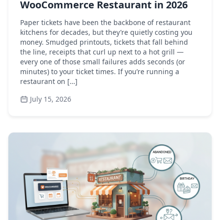
WooCommerce Restaurant in 2026
Paper tickets have been the backbone of restaurant
kitchens for decades, but they’re quietly costing you
money. Smudged printouts, tickets that fall behind
the line, receipts that curl up next to a hot grill —
every one of those small failures adds seconds (or
minutes) to your ticket times. If you’re running a
restaurant on […]
July 15, 2026