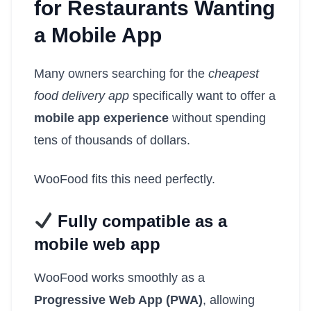
for Restaurants Wanting
a Mobile App
Many owners searching for the
cheapest
food delivery app
specifically want to offer a
mobile app experience
without spending
tens of thousands of dollars.
WooFood fits this need perfectly.
Fully compatible as a
mobile web app
WooFood works smoothly as a
Progressive Web App (PWA)
, allowing