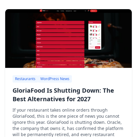
Restaurants
WordPress News
GloriaFood Is Shutting Down: The
Best Alternatives for 2027
If your restaurant takes online orders through
GloriaFood, this is the one piece of news you cannot
ignore this year. GloriaFood is shutting down. Oracle,
the company that owns it, has confirmed the platform
will be permanently retired, and every restaurant