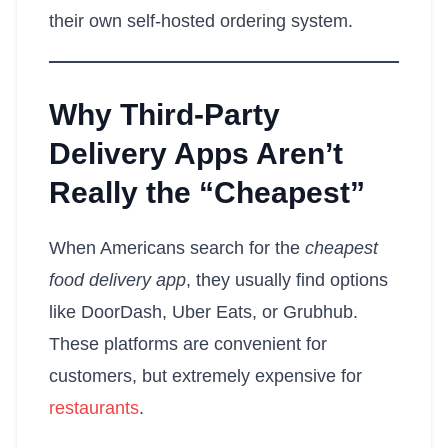
their own self-hosted ordering system.
Why Third-Party
Delivery Apps Aren’t
Really the “Cheapest”
When Americans search for the
cheapest
food delivery app
, they usually find options
like DoorDash, Uber Eats, or Grubhub.
These platforms are convenient for
customers, but extremely expensive for
restaurants
.