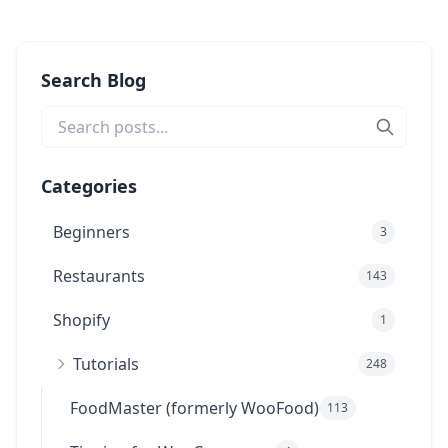
Search Blog
Categories
Beginners
3
Restaurants
143
Shopify
1
Tutorials
248
FoodMaster (formerly WooFood)
113