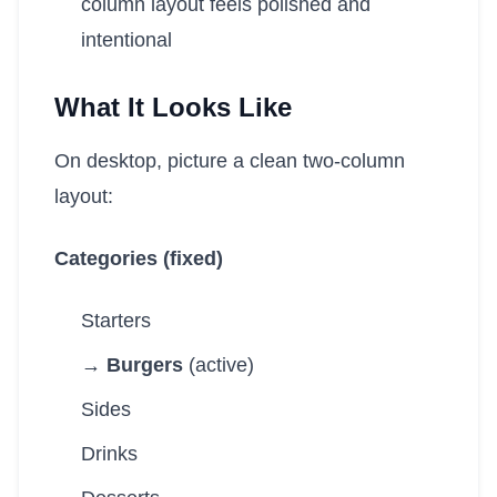
column layout feels polished and
intentional
What It Looks Like
On desktop, picture a clean two-column
layout:
Categories (fixed)
Starters
→ Burgers
(active)
Sides
Drinks