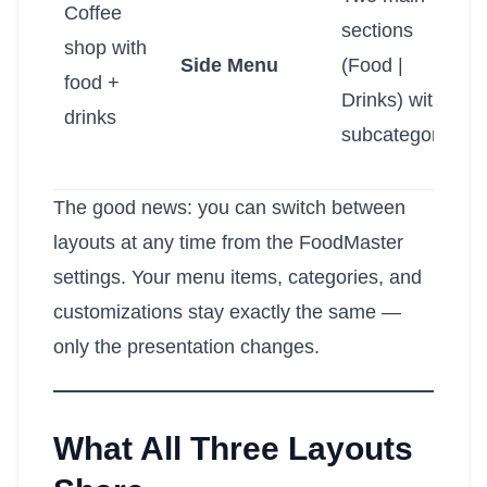
Coffee
sections
shop with
Side Menu
(Food |
food +
Drinks) with
drinks
subcategories
The good news: you can switch between
layouts at any time from the FoodMaster
settings. Your menu items, categories, and
customizations stay exactly the same —
only the presentation changes.
What All Three Layouts