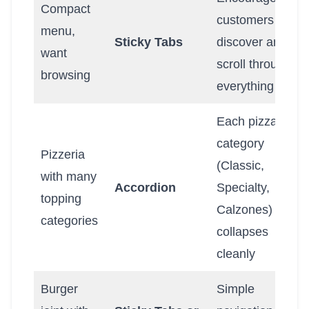
Compact
customers to
menu,
Sticky Tabs
discover and
want
scroll through
browsing
everything
Each pizza
category
Pizzeria
(Classic,
with many
Accordion
Specialty,
topping
Calzones)
categories
collapses
cleanly
Burger
Simple