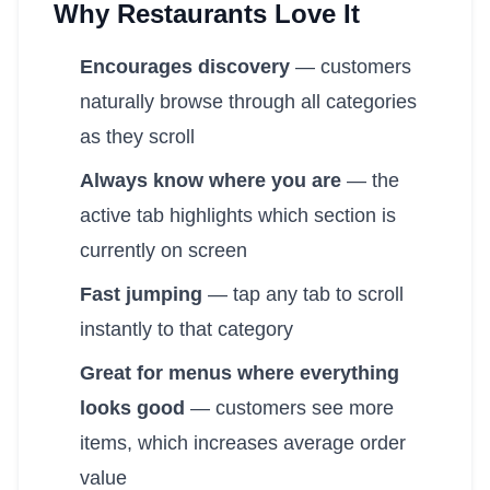
Why Restaurants Love It
Encourages discovery
— customers
naturally browse through all categories
as they scroll
Always know where you are
— the
active tab highlights which section is
currently on screen
Fast jumping
— tap any tab to scroll
instantly to that category
Great for menus where everything
looks good
— customers see more
items, which increases average order
value