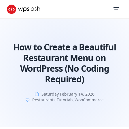
How to Create a Beautiful
Restaurant Menu on
WordPress (No Coding
Required)
Saturday February 14, 2026
Restaurants
,
Tutorials
,
WooCommerce