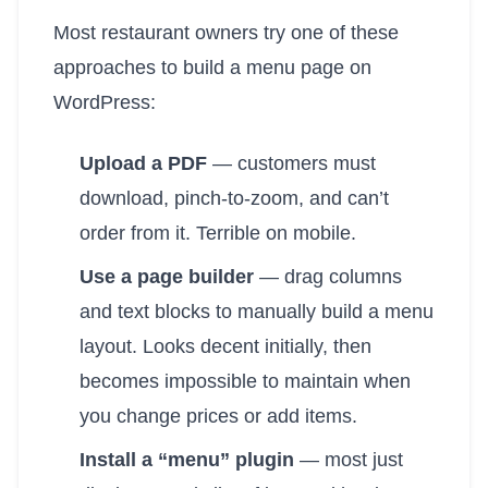
Most restaurant owners try one of these
approaches to build a menu page on
WordPress:
Upload a PDF
— customers must
download, pinch-to-zoom, and can’t
order from it. Terrible on mobile.
Use a page builder
— drag columns
and text blocks to manually build a menu
layout. Looks decent initially, then
becomes impossible to maintain when
you change prices or add items.
Install a “menu” plugin
— most just