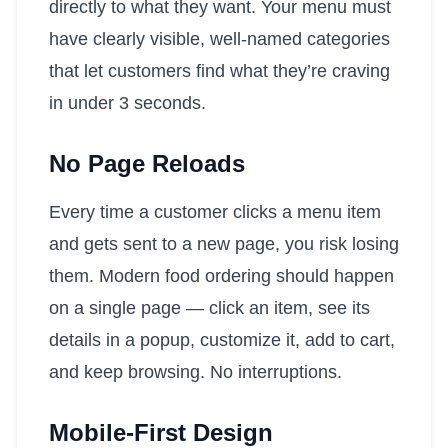
directly to what they want. Your menu must
have clearly visible, well-named categories
that let customers find what they’re craving
in under 3 seconds.
No Page Reloads
Every time a customer clicks a menu item
and gets sent to a new page, you risk losing
them. Modern food ordering should happen
on a single page — click an item, see its
details in a popup, customize it, add to cart,
and keep browsing. No interruptions.
Mobile-First Design