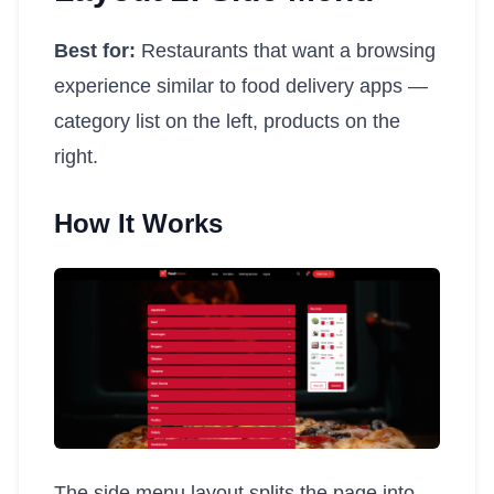
Best for:
Restaurants that want a browsing
experience similar to food delivery apps —
category list on the left, products on the
right.
How It Works
The side menu layout splits the page into