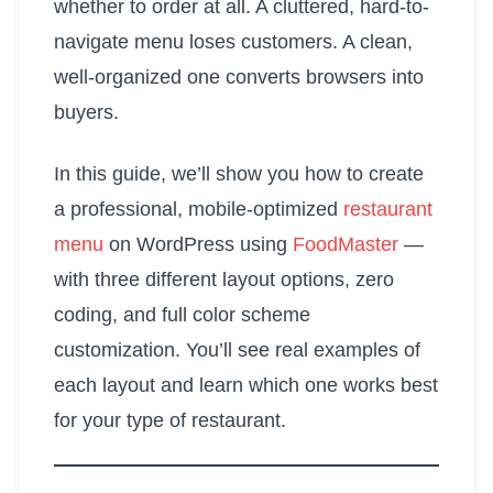
whether to order at all. A cluttered, hard-to-
navigate menu loses customers. A clean,
well-organized one converts browsers into
buyers.
In this guide, we’ll show you how to create
a professional, mobile-optimized
restaurant
menu
on WordPress using
FoodMaster
—
with three different layout options, zero
coding, and full color scheme
customization. You’ll see real examples of
each layout and learn which one works best
for your type of restaurant.