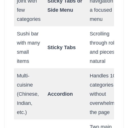
joint with
Sticky Tabs or
navigation for
few
Side Menu
a focused
categories
menu
Sushi bar
Scrolling
with many
through rolls
Sticky Tabs
small
and pieces is
items
natural
Multi-
Handles 10+
cuisine
categories
(Chinese,
Accordion
without
Indian,
overwhelming
etc.)
the page
Two main