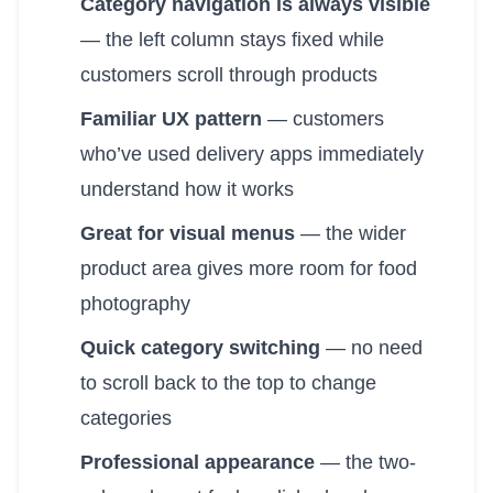
Category navigation is always visible
— the left column stays fixed while
customers scroll through products
Familiar UX pattern
— customers
who’ve used delivery apps immediately
understand how it works
Great for visual menus
— the wider
product area gives more room for food
photography
Quick category switching
— no need
to scroll back to the top to change
categories
Professional appearance
— the two-