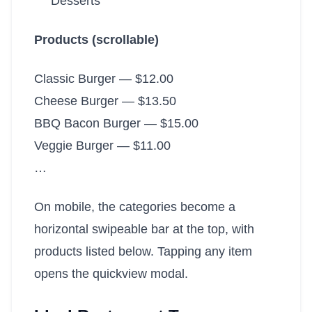
Desserts
Products (scrollable)
Classic Burger — $12.00
Cheese Burger — $13.50
BBQ Bacon Burger — $15.00
Veggie Burger — $11.00
…
On mobile, the categories become a
horizontal swipeable bar at the top, with
products listed below. Tapping any item
opens the quickview modal.