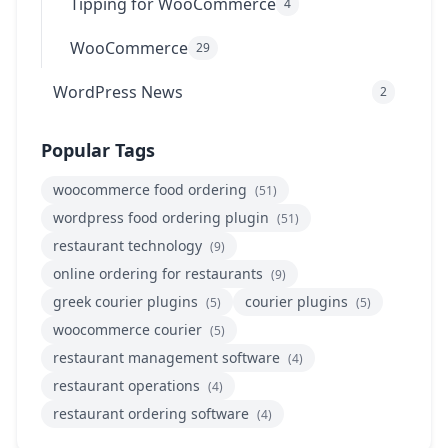
Tipping for WooCommerce
4
WooCommerce
29
WordPress News
2
Popular Tags
woocommerce food ordering
(51)
wordpress food ordering plugin
(51)
restaurant technology
(9)
online ordering for restaurants
(9)
greek courier plugins
courier plugins
(5)
(5)
woocommerce courier
(5)
restaurant management software
(4)
restaurant operations
(4)
restaurant ordering software
(4)