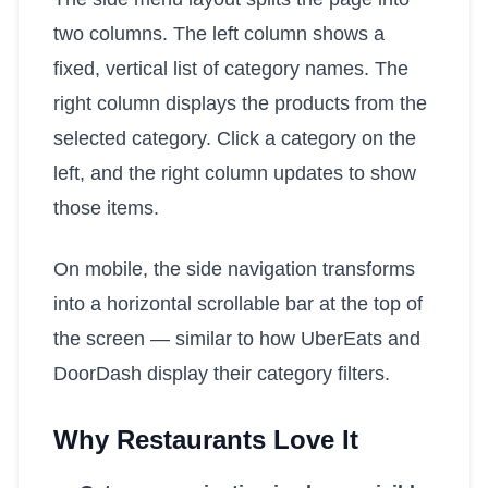
two columns. The left column shows a
fixed, vertical list of category names. The
right column displays the products from the
selected category. Click a category on the
left, and the right column updates to show
those items.
On mobile, the side navigation transforms
into a horizontal scrollable bar at the top of
the screen — similar to how UberEats and
DoorDash display their category filters.
Why Restaurants Love It