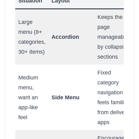
Situation
Layout
Keeps the
Large
page
menu (8+
Accordion
manageable
categories,
by collapsing
30+ items)
sections
Fixed
Medium
category
menu,
navigation
want an
Side Menu
feels familiar
app-like
from delivery
feel
apps
Encourages