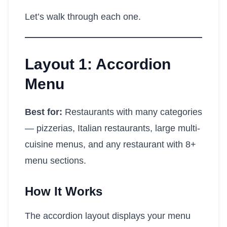
Let’s walk through each one.
Layout 1: Accordion
Menu
Best for:
Restaurants with many categories
— pizzerias, Italian restaurants, large multi-
cuisine menus, and any restaurant with 8+
menu sections.
How It Works
The accordion layout displays your menu