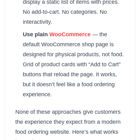
display a static list of items with prices.
No add-to-cart. No categories. No
interactivity.
Use plain
WooCommerce
— the
default WooCommerce shop page is
designed for physical products, not food.
Grid of product cards with “Add to Cart”
buttons that reload the page. It works,
but it doesn’t feel like a food ordering
experience.
None of these approaches give customers
the experience they expect from a modern
food ordering website. Here’s what works