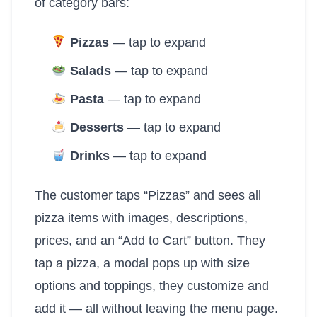
of category bars:
Pizzas
— tap to expand
Salads
— tap to expand
Pasta
— tap to expand
Desserts
— tap to expand
Drinks
— tap to expand
The customer taps “Pizzas” and sees all
pizza items with images, descriptions,
prices, and an “Add to Cart” button. They
tap a pizza, a modal pops up with size
options and toppings, they customize and
add it — all without leaving the menu page.