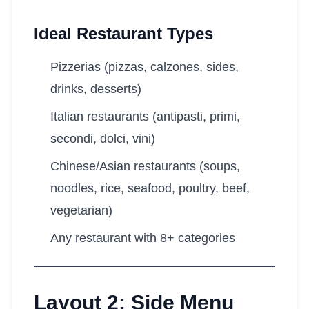
Ideal Restaurant Types
Pizzerias (pizzas, calzones, sides,
drinks, desserts)
Italian restaurants (antipasti, primi,
secondi, dolci, vini)
Chinese/Asian restaurants (soups,
noodles, rice, seafood, poultry, beef,
vegetarian)
Any restaurant with 8+ categories
Layout 2: Side Menu