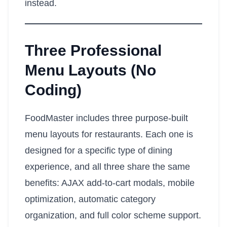
instead.
Three Professional
Menu Layouts (No
Coding)
FoodMaster includes three purpose-built
menu layouts for restaurants. Each one is
designed for a specific type of dining
experience, and all three share the same
benefits: AJAX add-to-cart modals, mobile
optimization, automatic category
organization, and full color scheme support.