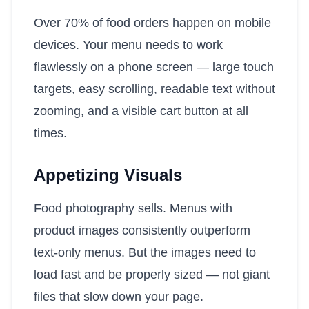
Over 70% of food orders happen on mobile
devices. Your menu needs to work
flawlessly on a phone screen — large touch
targets, easy scrolling, readable text without
zooming, and a visible cart button at all
times.
Appetizing Visuals
Food photography sells. Menus with
product images consistently outperform
text-only menus. But the images need to
load fast and be properly sized — not giant
files that slow down your page.