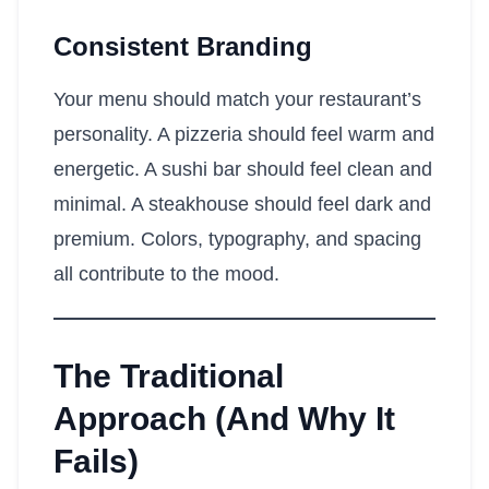
Consistent Branding
Your menu should match your restaurant’s
personality. A pizzeria should feel warm and
energetic. A sushi bar should feel clean and
minimal. A steakhouse should feel dark and
premium. Colors, typography, and spacing
all contribute to the mood.
The Traditional
Approach (And Why It
Fails)