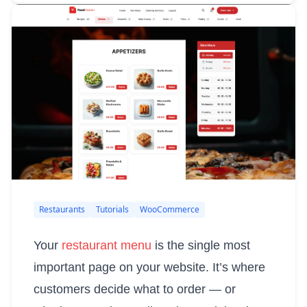
Restaurants
Tutorials
WooCommerce
Your
restaurant menu
is the single most
important page on your website. It’s where
customers decide what to order — or