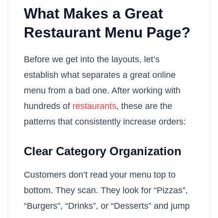
What Makes a Great
Restaurant Menu Page?
Before we get into the layouts, let’s
establish what separates a great online
menu from a bad one. After working with
hundreds of
restaurants
, these are the
patterns that consistently increase orders:
Clear Category Organization
Customers don’t read your menu top to
bottom. They scan. They look for “Pizzas”,
“Burgers”, “Drinks”, or “Desserts” and jump