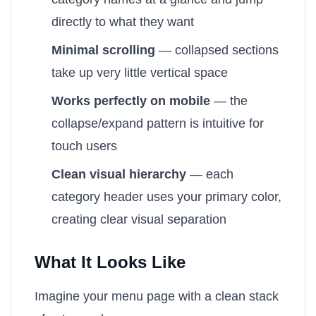
directly to what they want
Minimal scrolling
— collapsed sections
take up very little vertical space
Works perfectly on mobile
— the
collapse/expand pattern is intuitive for
touch users
Clean visual hierarchy
— each
category header uses your primary color,
creating clear visual separation
What It Looks Like
Imagine your menu page with a clean stack