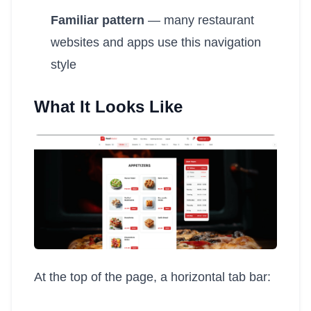
Familiar pattern
— many restaurant
websites and apps use this navigation
style
What It Looks Like
At the top of the page, a horizontal tab bar: