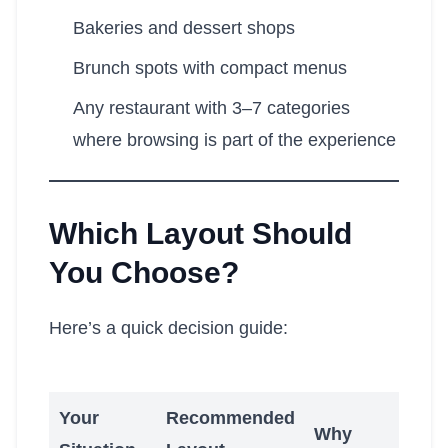
Bakeries and dessert shops
Brunch spots with compact menus
Any restaurant with 3–7 categories
where browsing is part of the experience
Which Layout Should
You Choose?
Here’s a quick decision guide:
Your
Recommended
Why