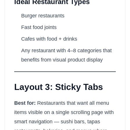
Ideal Restaurant Types
Burger restaurants
Fast food joints
Cafes with food + drinks
Any restaurant with 4–8 categories that
benefits from visual product display
Layout 3: Sticky Tabs
Best for:
Restaurants that want all menu
items visible on a single scrolling page with
smart navigation — sushi bars, tapas