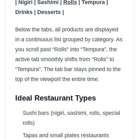
| Nigiri | Sashimi |
Rolls
| Tempura |
Drinks | Desserts |
Below the tabs, all products are displayed
in a continuous list grouped by category. As
you scroll past “Rolls” into “Tempura”, the
active tab smoothly shifts from “Rolls” to
“Tempura”. The tab bar stays pinned to the
top of the viewport the entire time.
Ideal Restaurant Types
Sushi bars (nigiri, sashimi, rolls, special
rolls)
Tapas and small plates restaurants