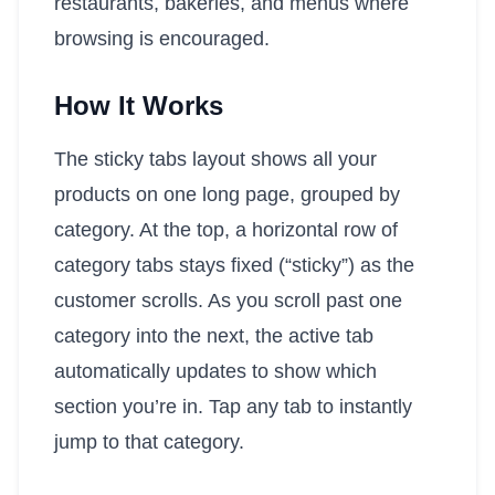
restaurants, bakeries, and menus where
browsing is encouraged.
How It Works
The sticky tabs layout shows all your
products on one long page, grouped by
category. At the top, a horizontal row of
category tabs stays fixed (“sticky”) as the
customer scrolls. As you scroll past one
category into the next, the active tab
automatically updates to show which
section you’re in. Tap any tab to instantly
jump to that category.