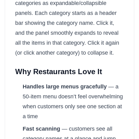
categories as expandable/collapsible
panels. Each category starts as a header
bar showing the category name. Click it,
and the panel smoothly expands to reveal
all the items in that category. Click it again
(or click another category) to collapse it.
Why Restaurants Love It
Handles large menus gracefully
— a
50-item menu doesn’t feel overwhelming
when customers only see one section at
a time
Fast scanning
— customers see all
category names at a glance and jump