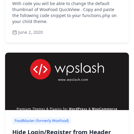
With code you will be able to change the default
thumbnail of WooFood QuickView . Copy and paste
the following code snippet to your functions.php on
your child theme.
June 2, 2020
FoodMaster (formerly WooFood)
Hide Login/Register from Header