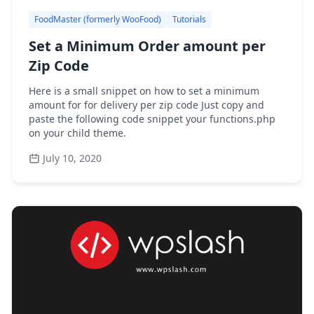
FoodMaster (formerly WooFood)
Tutorials
Set a Minimum Order amount per
Zip Code
Here is a small snippet on how to set a minimum
amount for for delivery per zip code Just copy and
paste the following code snippet your functions.php
on your child theme.
July 10, 2020