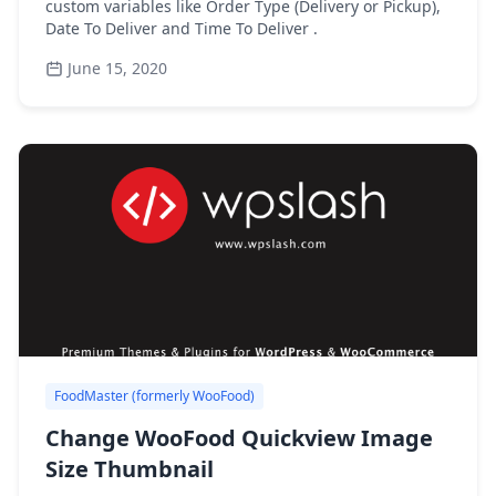
custom variables like Order Type (Delivery or Pickup),
Date To Deliver and Time To Deliver .
June 15, 2020
FoodMaster (formerly WooFood)
Change WooFood Quickview Image
Size Thumbnail