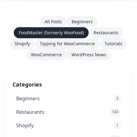
All Posts
Beginners
FoodMaster (formerly WooFood)
Restaurants
Shopify
Tipping for WooCommerce
Tutorials
WooCommerce
WordPress News
Categories
Beginners
3
Restaurants
143
Shopify
1