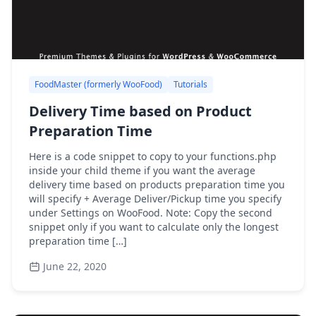
FoodMaster (formerly WooFood)
Tutorials
Delivery Time based on Product
Preparation Time
Here is a code snippet to copy to your functions.php
inside your child theme if you want the average
delivery time based on products preparation time you
will specify + Average Deliver/Pickup time you specify
under Settings on WooFood. Note: Copy the second
snippet only if you want to calculate only the longest
preparation time […]
June 22, 2020