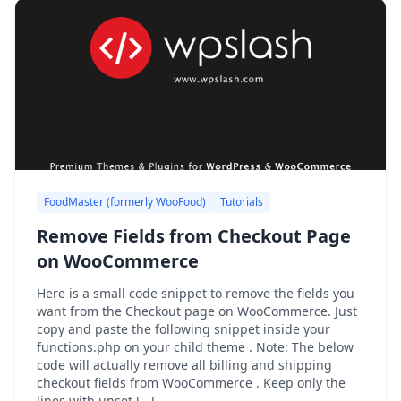
FoodMaster (formerly WooFood)
Tutorials
Remove Fields from Checkout Page
on WooCommerce
Here is a small code snippet to remove the fields you
want from the Checkout page on WooCommerce. Just
copy and paste the following snippet inside your
functions.php on your child theme . Note: The below
code will actually remove all billing and shipping
checkout fields from WooCommerce . Keep only the
lines with unset […]