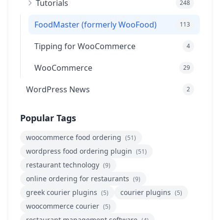
Tutorials
248
FoodMaster (formerly WooFood)
113
Tipping for WooCommerce
4
WooCommerce
29
WordPress News
2
Popular Tags
woocommerce food ordering
(51)
wordpress food ordering plugin
(51)
restaurant technology
(9)
online ordering for restaurants
(9)
greek courier plugins
courier plugins
(5)
(5)
woocommerce courier
(5)
restaurant management software