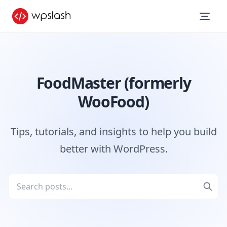
FoodMaster (formerly
WooFood)
Tips, tutorials, and insights to help you build
better with WordPress.