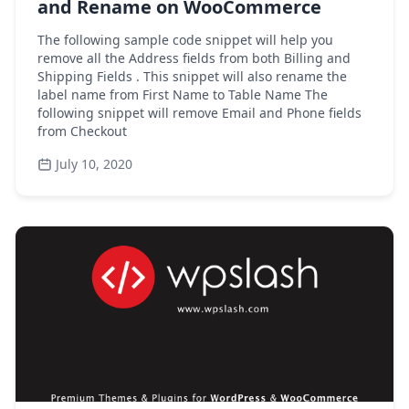
and Rename on WooCommerce
The following sample code snippet will help you
remove all the Address fields from both Billing and
Shipping Fields . This snippet will also rename the
label name from First Name to Table Name The
following snippet will remove Email and Phone fields
from Checkout
July 10, 2020