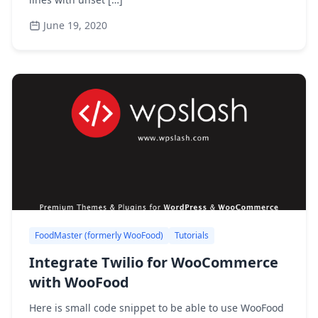
June 19, 2020
FoodMaster (formerly WooFood)
Tutorials
Integrate Twilio for WooCommerce
with WooFood
Here is small code snippet to be able to use WooFood