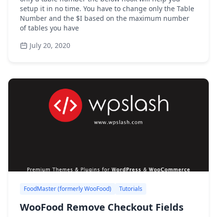
setup it in no time. You have to change only the Table
Number and the $I based on the maximum number
of tables you have
July 20, 2020
FoodMaster (formerly WooFood)
Tutorials
WooFood Remove Checkout Fields