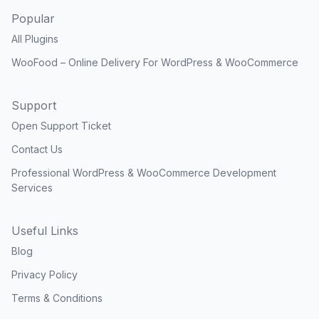
Popular
All Plugins
WooFood – Online Delivery For WordPress & WooCommerce
Support
Open Support Ticket
Contact Us
Professional WordPress & WooCommerce Development
Services
Useful Links
Blog
Privacy Policy
Terms & Conditions