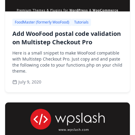
FoodMaster (formerly WooFood)
Tutorials
Add WooFood postal code validation
on Multistep Checkout Pro
Here is a small snippet to make WooFood compatible
with Multistep Checkout Pro. Just copy and and paste
the following code to your functions.php on your child
theme.
July 9, 2020