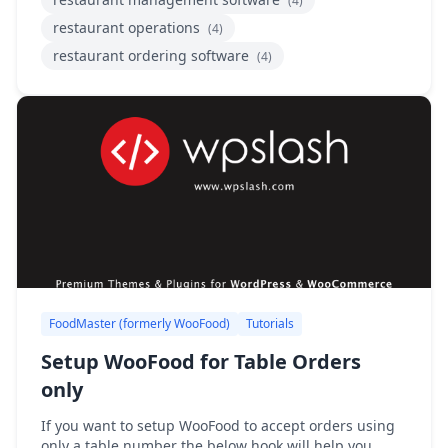
(4)
restaurant operations
(4)
restaurant ordering software
(4)
FoodMaster (formerly WooFood)
Tutorials
Setup WooFood for Table Orders
only
If you want to setup WooFood to accept orders using
only a table number the below hook will help you