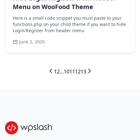
Menu on WooFood Theme
Here is a small code snippet you must paste to your
functions.php on your child theme if you want to hide
Login/Register from header menu
June 2, 2020
1
2
…
10
11
12
13