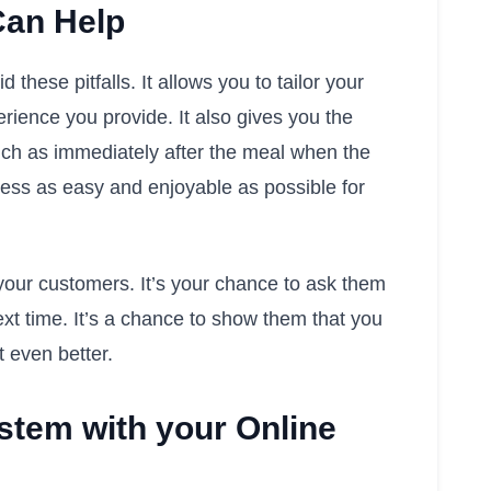
Can Help
hese pitfalls. It allows you to tailor your
erience you provide. It also gives you the
such as immediately after the meal when the
ocess as easy and enjoyable as possible for
your customers. It’s your chance to ask them
ext time. It’s a chance to show them that you
t even better.
stem with your Online