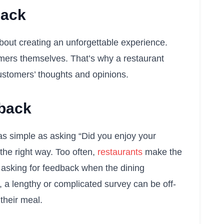
back
about creating an unforgettable experience.
omers themselves. That’s why a restaurant
 customers’ thoughts and opinions.
dback
 as simple as asking “Did you enjoy your
 the right way. Too often,
restaurants
make the
 asking for feedback when the dining
, a lengthy or complicated survey can be off-
their meal.