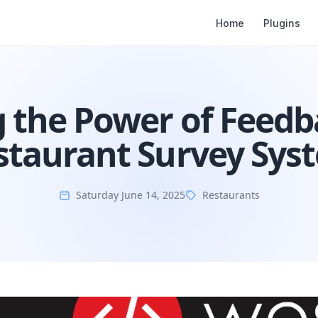
Home
Plugins
 the Power of Feedb
staurant Survey Sys
Saturday June 14, 2025
Restaurants