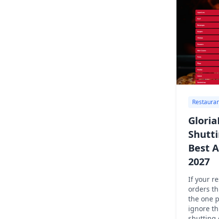
Restauran
Gloria
Shutt
Best A
2027
If your r
orders th
the one 
ignore th
shutting 