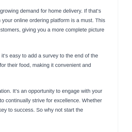
 growing demand for home delivery. If that’s
 your online ordering platform is a must. This
ustomers, giving you a more complete picture
 it’s easy to add a survey to the end of the
 for their food, making it convenient and
ation. It’s an opportunity to engage with your
o continually strive for excellence. Whether
 key to success. So why not start the