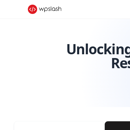
Unlocking
Re