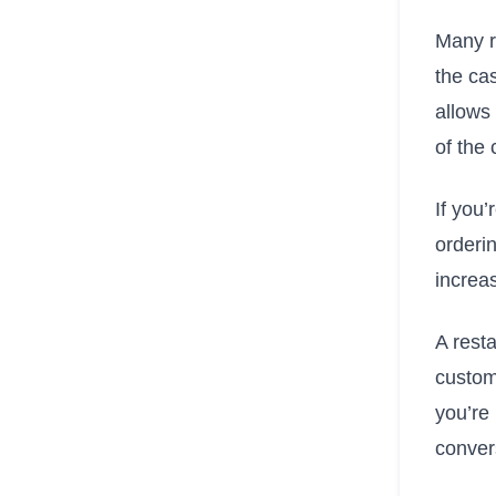
Many r
the cas
allows
of the
If you’
orderin
increa
A resta
custom
you’re 
conver