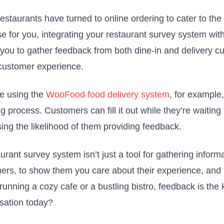
estaurants have turned to online ordering to cater to the
e for you, integrating your restaurant survey system with
 you to gather feedback from both dine-in and delivery c
 customer experience.
re using the
WooFood food delivery system
, for example,
g process. Customers can fill it out while they’re waiting
sing the likelihood of them providing feedback.
urant survey system isn’t just a tool for gathering inform
ers, to show them you care about their experience, and t
running a cozy cafe or a bustling bistro, feedback is the
sation today?