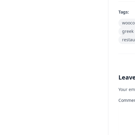
Tags:
wooco
greek 
restau
Leav
Your em
Comme