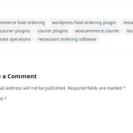
mmerce food ordering
wordpress food ordering plugin
rest
courier plugins
courier plugins
woocommerce courier
re
rant operations
restaurant ordering software
e a Comment
ail address will not be published. Required fields are marked
*
nt
*