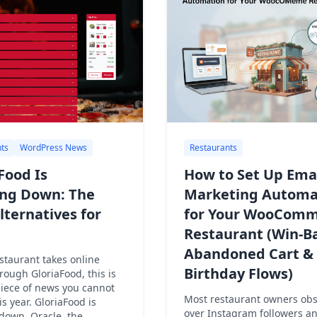
ts
WordPress News
Restaurants
Food Is
How to Set Up Ema
ing Down: The
Marketing Automa
lternatives for
for Your WooComm
Restaurant (Win-B
Abandoned Cart &
estaurant takes online
Birthday Flows)
rough GloriaFood, this is
piece of news you cannot
Most restaurant owners ob
is year. GloriaFood is
over Instagram followers a
down. Oracle, the