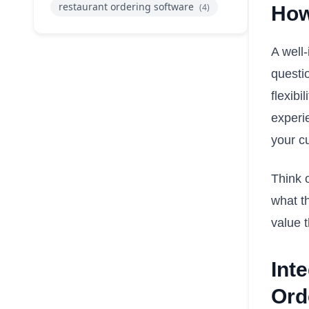
restaurant ordering software
(4)
How
A well-
questio
flexib
experi
your c
Think 
what th
value t
Int
Ord