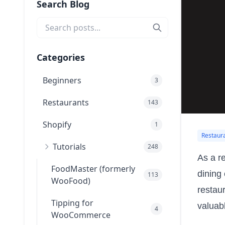
Search Blog
Categories
Beginners
3
Restaurants
143
Shopify
1
Restaur
Tutorials
248
As a r
FoodMaster (formerly
dining
113
WooFood)
restau
Tipping for
valuab
4
WooCommerce