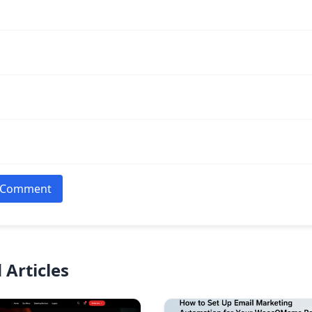
 Comment
 Articles