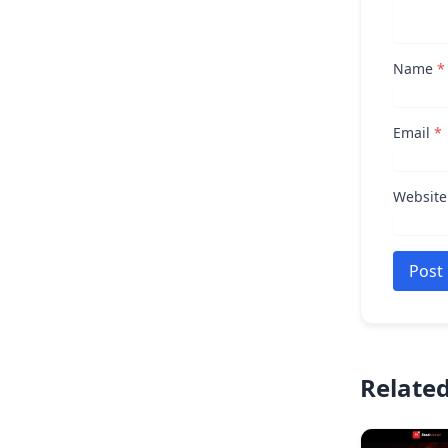
Name
*
Email
*
Website
Post
Related