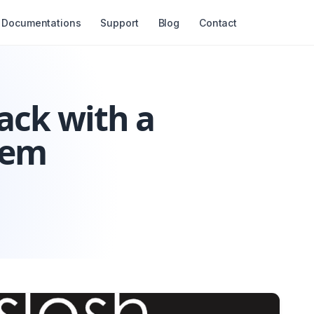
Documentations
Support
Blog
Contact
ack with a
tem