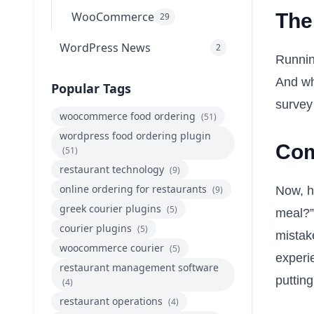
WooCommerce
The
29
WordPress News
2
Runnin
And wh
Popular Tags
survey 
woocommerce food ordering
(51)
wordpress food ordering plugin
Com
(51)
restaurant technology
(9)
online ordering for restaurants
(9)
Now, he
greek courier plugins
(5)
meal?” 
courier plugins
(5)
mistak
woocommerce courier
(5)
experi
restaurant management software
putting
(4)
restaurant operations
(4)