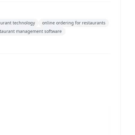
aurant technology
online ordering for restaurants
staurant management software