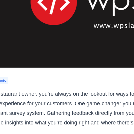
ants
estaurant owner, you’re always on the lookout for ways 
 experience for your customers. One game-changer you m
rant survey system. Gathering feedback directly from your
le insights into what you’re doing right and where there