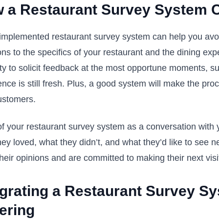
 a Restaurant Survey System 
implemented restaurant survey system can help you avoid t
ns to the specifics of your restaurant and the dining exp
ility to solicit feedback at the most opportune moments, 
ence is still fresh. Plus, a good system will make the pr
ustomers.
of your restaurant survey system as a conversation with 
ey loved, what they didn’t, and what they’d like to see n
heir opinions and are committed to making their next visi
egrating a Restaurant Survey Sy
ering