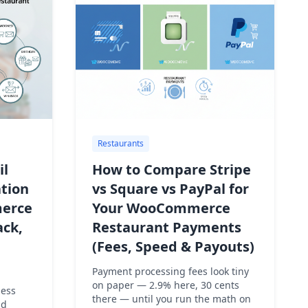
Restaurants
il
How to Compare Stripe
tion
vs Square vs PayPal for
erce
Your WooCommerce
ack,
Restaurant Payments
(Fees, Speed & Payouts)
Payment processing fees look tiny
on paper — 2.9% here, 30 cents
sess
there — until you run the math on
nd