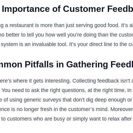
 Importance of Customer Feed
g a restaurant is more than just serving good food. It’s 
o better to tell you how well you’re doing than the cust
system is an invaluable tool. It’s your direct line to the
mon Pitfalls in Gathering Fee
re’s where it gets interesting. Collecting feedback isn’t
You need to ask the right questions, at the right time, in
e of using generic surveys that don’t dig deep enough or
ence is no longer fresh in the customer’s mind. Moreover
 to customers who are busy or simply want to relax after 