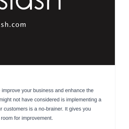
to improve your business and enhance the
ight not have considered is implementing a
 customers is a no-brainer. It gives you
’s room for improvement.