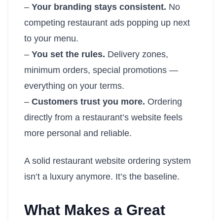
–
Your branding stays consistent.
No
competing restaurant ads popping up next
to your menu.
–
You set the rules.
Delivery zones,
minimum orders, special promotions —
everything on your terms.
–
Customers trust you more.
Ordering
directly from a restaurant’s website feels
more personal and reliable.
A solid restaurant website ordering system
isn’t a luxury anymore. It’s the baseline.
What Makes a Great