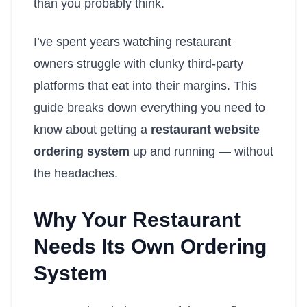
than you probably think.
I’ve spent years watching restaurant
owners struggle with clunky third-party
platforms that eat into their margins. This
guide breaks down everything you need to
know about getting a
restaurant website
ordering system
up and running — without
the headaches.
Why Your Restaurant
Needs Its Own Ordering
System