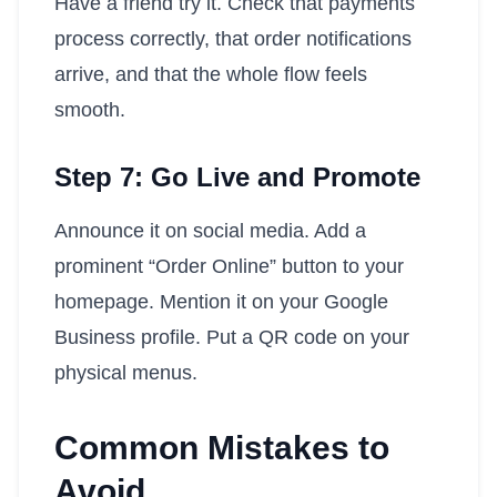
Have a friend try it. Check that payments
process correctly, that order notifications
arrive, and that the whole flow feels
smooth.
Step 7: Go Live and Promote
Announce it on social media. Add a
prominent “Order Online” button to your
homepage. Mention it on your Google
Business profile. Put a QR code on your
physical menus.
Common Mistakes to
Avoid