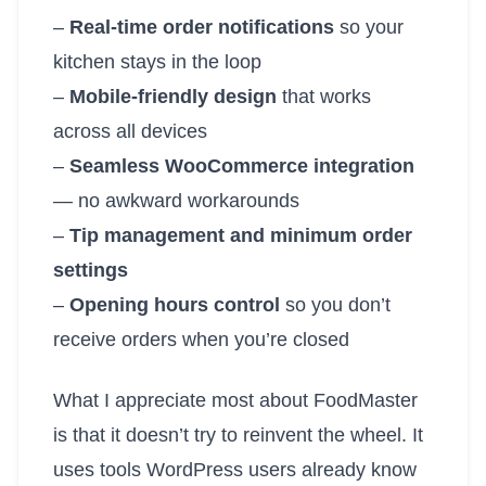
–
Real-time order notifications
so your
kitchen stays in the loop
–
Mobile-friendly design
that works
across all devices
–
Seamless WooCommerce integration
— no awkward workarounds
–
Tip management and minimum order
settings
–
Opening hours control
so you don’t
receive orders when you’re closed
What I appreciate most about FoodMaster
is that it doesn’t try to reinvent the wheel. It
uses tools WordPress users already know