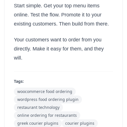
Start simple. Get your top menu items
online. Test the flow. Promote it to your
existing customers. Then build from there.
Your customers want to order from you
directly. Make it easy for them, and they
will.
Tags:
woocommerce food ordering
wordpress food ordering plugin
restaurant technology
online ordering for restaurants
greek courier plugins
courier plugins