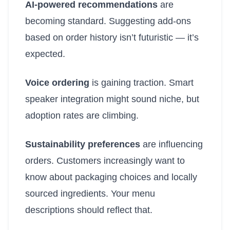
AI-powered recommendations
are
becoming standard. Suggesting add-ons
based on order history isn’t futuristic — it’s
expected.
Voice ordering
is gaining traction. Smart
speaker integration might sound niche, but
adoption rates are climbing.
Sustainability preferences
are influencing
orders. Customers increasingly want to
know about packaging choices and locally
sourced ingredients. Your menu
descriptions should reflect that.