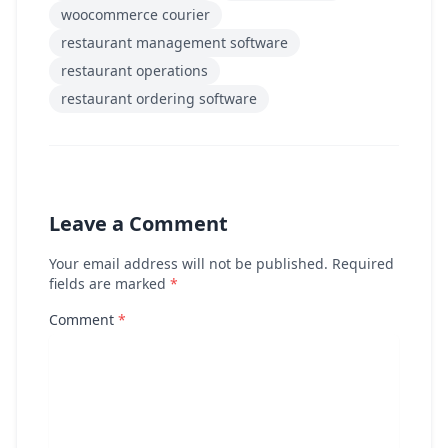
woocommerce courier
restaurant management software
restaurant operations
restaurant ordering software
Leave a Comment
Your email address will not be published. Required
fields are marked
*
Comment
*