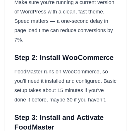
Make sure you’re running a current version
of WordPress with a clean, fast theme.
Speed matters — a one-second delay in
page load time can reduce conversions by
7%.
Step 2: Install WooCommerce
FoodMaster runs on WooCommerce, so
you’ll need it installed and configured. Basic
setup takes about 15 minutes if you’ve
done it before, maybe 30 if you haven’t.
Step 3: Install and Activate
FoodMaster