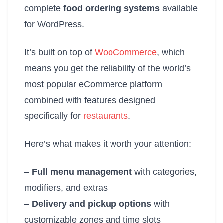
complete
food ordering systems
available
for WordPress.
It’s built on top of
WooCommerce
, which
means you get the reliability of the world’s
most popular eCommerce platform
combined with features designed
specifically for
restaurants
.
Here’s what makes it worth your attention:
–
Full menu management
with categories,
modifiers, and extras
–
Delivery and pickup options
with
customizable zones and time slots