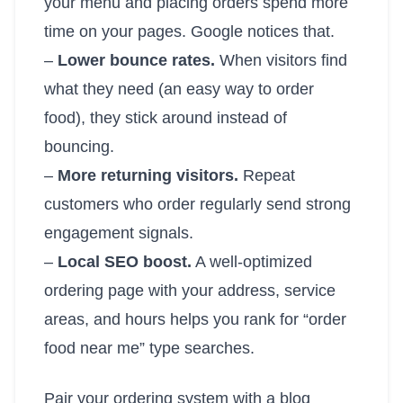
your menu and placing orders spend more
time on your pages. Google notices that.
–
Lower bounce rates.
When visitors find
what they need (an easy way to order
food), they stick around instead of
bouncing.
–
More returning visitors.
Repeat
customers who order regularly send strong
engagement signals.
–
Local SEO boost.
A well-optimized
ordering page with your address, service
areas, and hours helps you rank for “order
food near me” type searches.
Pair your ordering system with a blog