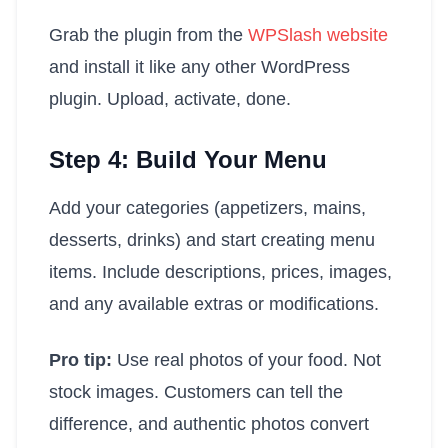
Grab the plugin from the
WPSlash website
and install it like any other WordPress
plugin. Upload, activate, done.
Step 4: Build Your Menu
Add your categories (appetizers, mains,
desserts, drinks) and start creating menu
items. Include descriptions, prices, images,
and any available extras or modifications.
Pro tip:
Use real photos of your food. Not
stock images. Customers can tell the
difference, and authentic photos convert