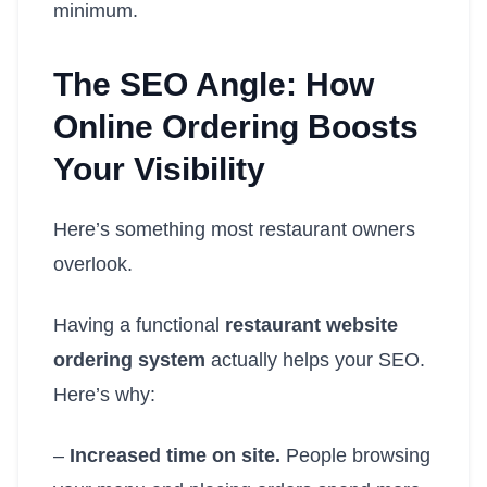
minimum.
The SEO Angle: How
Online Ordering Boosts
Your Visibility
Here’s something most restaurant owners
overlook.
Having a functional
restaurant website
ordering system
actually helps your SEO.
Here’s why:
–
Increased time on site.
People browsing