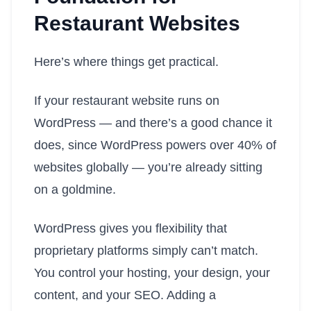
Restaurant Websites
Here’s where things get practical.
If your restaurant website runs on
WordPress — and there’s a good chance it
does, since WordPress powers over 40% of
websites globally — you’re already sitting
on a goldmine.
WordPress gives you flexibility that
proprietary platforms simply can’t match.
You control your hosting, your design, your
content, and your SEO. Adding a