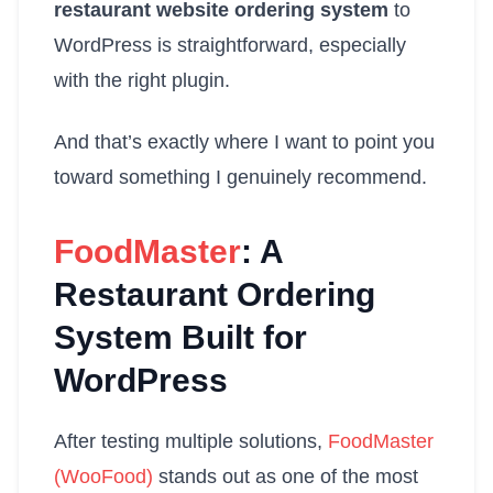
restaurant website ordering system
to
WordPress is straightforward, especially
with the right plugin.
And that’s exactly where I want to point you
toward something I genuinely recommend.
FoodMaster
: A
Restaurant Ordering
System Built for
WordPress
After testing multiple solutions,
FoodMaster
(WooFood)
stands out as one of the most