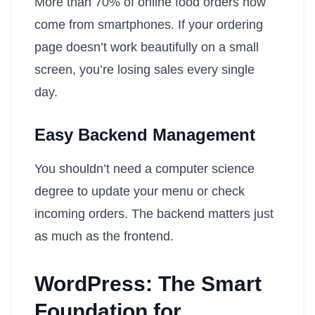
More than 70% of online food orders now
come from smartphones. If your ordering
page doesn’t work beautifully on a small
screen, you’re losing sales every single
day.
Easy Backend Management
You shouldn’t need a computer science
degree to update your menu or check
incoming orders. The backend matters just
as much as the frontend.
WordPress: The Smart
Foundation for