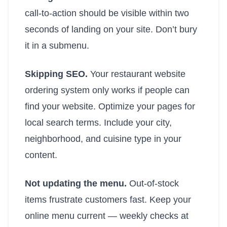
call-to-action should be visible within two
seconds of landing on your site. Don’t bury
it in a submenu.
Skipping SEO.
Your restaurant website
ordering system only works if people can
find your website. Optimize your pages for
local search terms. Include your city,
neighborhood, and cuisine type in your
content.
Not updating the menu.
Out-of-stock
items frustrate customers fast. Keep your
online menu current — weekly checks at