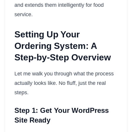
and extends them intelligently for food
service.
Setting Up Your
Ordering System: A
Step-by-Step Overview
Let me walk you through what the process
actually looks like. No fluff, just the real
steps.
Step 1: Get Your WordPress
Site Ready