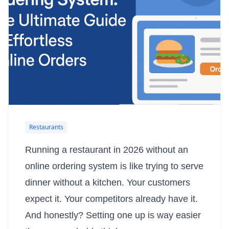
Restaurants
Running a restaurant in 2026 without an
online ordering system is like trying to serve
dinner without a kitchen. Your customers
expect it. Your competitors already have it.
And honestly? Setting one up is way easier