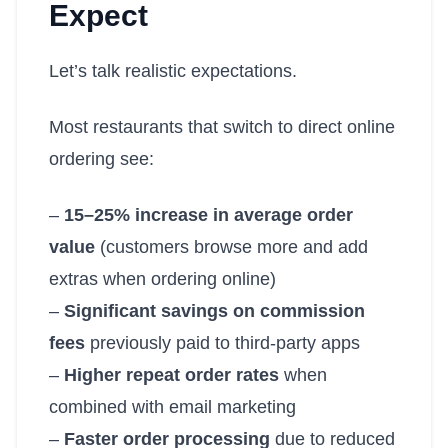
Expect
Let’s talk realistic expectations.
Most restaurants that switch to direct online
ordering see:
–
15–25% increase in average order
value
(customers browse more and add
extras when ordering online)
–
Significant savings on commission
fees
previously paid to third-party apps
–
Higher repeat order rates
when
combined with email marketing
–
Faster order processing
due to reduced