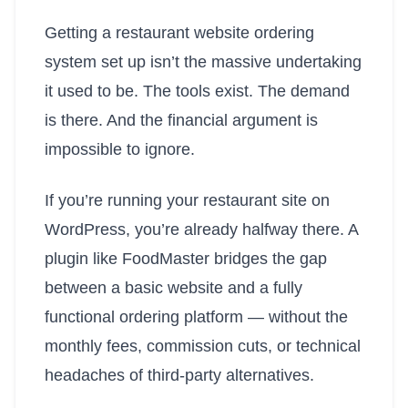
Getting a restaurant website ordering
system set up isn’t the massive undertaking
it used to be. The tools exist. The demand
is there. And the financial argument is
impossible to ignore.
If you’re running your restaurant site on
WordPress, you’re already halfway there. A
plugin like FoodMaster bridges the gap
between a basic website and a fully
functional ordering platform — without the
monthly fees, commission cuts, or technical
headaches of third-party alternatives.