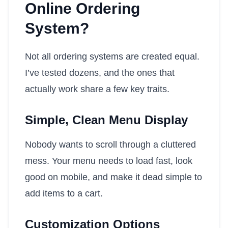
Online Ordering
System?
Not all ordering systems are created equal.
I’ve tested dozens, and the ones that
actually work share a few key traits.
Simple, Clean Menu Display
Nobody wants to scroll through a cluttered
mess. Your menu needs to load fast, look
good on mobile, and make it dead simple to
add items to a cart.
Customization Options