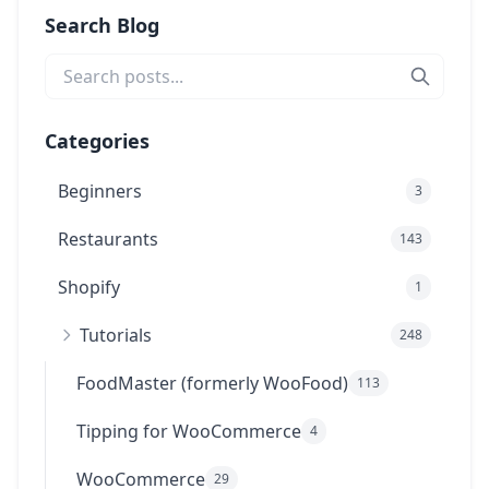
Search Blog
Categories
Beginners
3
Restaurants
143
Shopify
1
Tutorials
248
FoodMaster (formerly WooFood)
113
Tipping for WooCommerce
4
WooCommerce
29