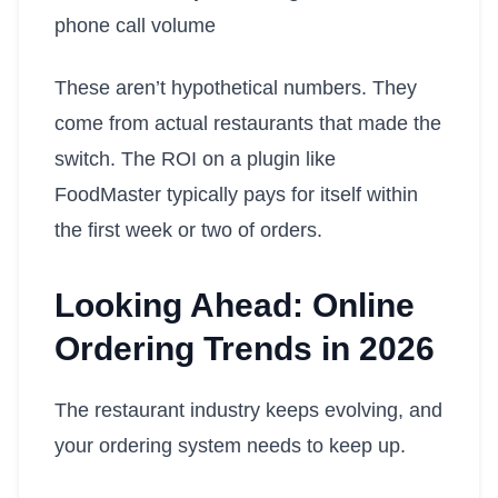
phone call volume
These aren’t hypothetical numbers. They
come from actual restaurants that made the
switch. The ROI on a plugin like
FoodMaster typically pays for itself within
the first week or two of orders.
Looking Ahead: Online
Ordering Trends in 2026
The restaurant industry keeps evolving, and
your ordering system needs to keep up.