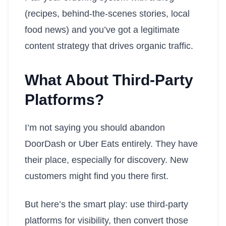
(recipes, behind-the-scenes stories, local
food news) and you’ve got a legitimate
content strategy that drives organic traffic.
What About Third-Party
Platforms?
I’m not saying you should abandon
DoorDash or Uber Eats entirely. They have
their place, especially for discovery. New
customers might find you there first.
But here’s the smart play: use third-party
platforms for visibility, then convert those