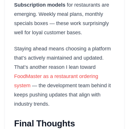
Subscription models
for restaurants are
emerging. Weekly meal plans, monthly
specials boxes — these work surprisingly
well for loyal customer bases.
Staying ahead means choosing a platform
that’s actively maintained and updated.
That’s another reason I lean toward
FoodMaster as a restaurant ordering
system
— the development team behind it
keeps pushing updates that align with
industry trends.
Final Thoughts