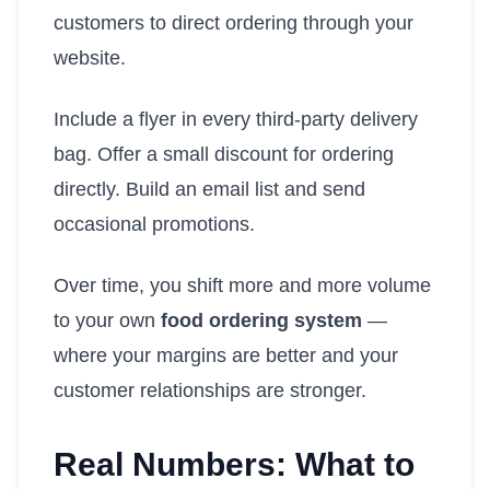
customers to direct ordering through your
website.
Include a flyer in every third-party delivery
bag. Offer a small discount for ordering
directly. Build an email list and send
occasional promotions.
Over time, you shift more and more volume
to your own
food ordering system
—
where your margins are better and your
customer relationships are stronger.
Real Numbers: What to