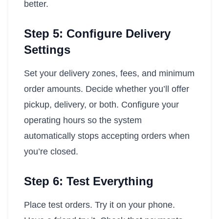
better.
Step 5: Configure Delivery
Settings
Set your delivery zones, fees, and minimum
order amounts. Decide whether you’ll offer
pickup, delivery, or both. Configure your
operating hours so the system
automatically stops accepting orders when
you’re closed.
Step 6: Test Everything
Place test orders. Try it on your phone.