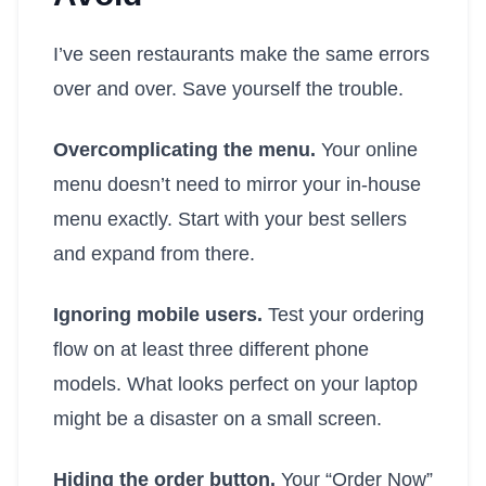
I’ve seen restaurants make the same errors
over and over. Save yourself the trouble.
Overcomplicating the menu.
Your online
menu doesn’t need to mirror your in-house
menu exactly. Start with your best sellers
and expand from there.
Ignoring mobile users.
Test your ordering
flow on at least three different phone
models. What looks perfect on your laptop
might be a disaster on a small screen.
Hiding the order button.
Your “Order Now”