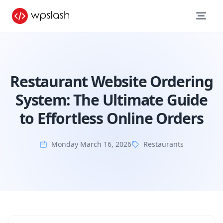
Restaurant Website Ordering
System: The Ultimate Guide
to Effortless Online Orders
Monday March 16, 2026
Restaurants