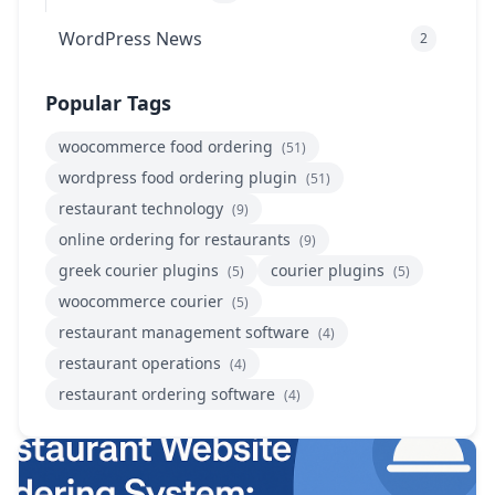
WordPress News
2
Popular Tags
woocommerce food ordering
(51)
wordpress food ordering plugin
(51)
restaurant technology
(9)
online ordering for restaurants
(9)
greek courier plugins
courier plugins
(5)
(5)
woocommerce courier
(5)
restaurant management software
(4)
restaurant operations
(4)
restaurant ordering software
(4)