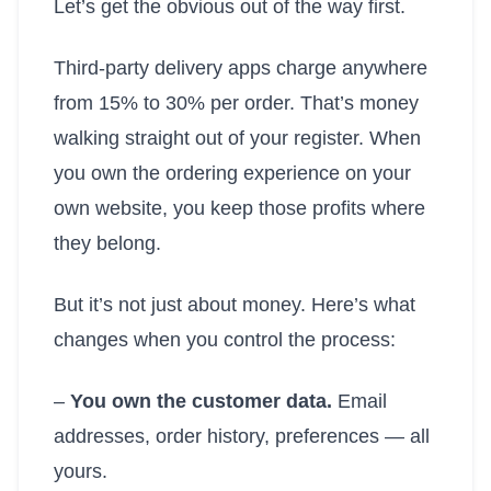
Let’s get the obvious out of the way first.
Third-party delivery apps charge anywhere
from 15% to 30% per order. That’s money
walking straight out of your register. When
you own the ordering experience on your
own website, you keep those profits where
they belong.
But it’s not just about money. Here’s what
changes when you control the process:
–
You own the customer data.
Email
addresses, order history, preferences — all
yours.