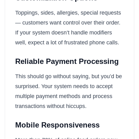
Toppings, sides, allergies, special requests
— customers want control over their order.
If your system doesn’t handle modifiers
well, expect a lot of frustrated phone calls.
Reliable Payment Processing
This should go without saying, but you’d be
surprised. Your system needs to accept
multiple payment methods and process
transactions without hiccups.
Mobile Responsiveness