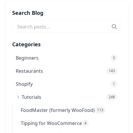
Search Blog
Categories
Beginners
3
Restaurants
143
Shopify
1
Tutorials
248
FoodMaster (formerly WooFood)
113
Tipping for WooCommerce
4