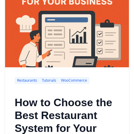
Restaurants
Tutorials
WooCommerce
How to Choose the
Best Restaurant
System for Your