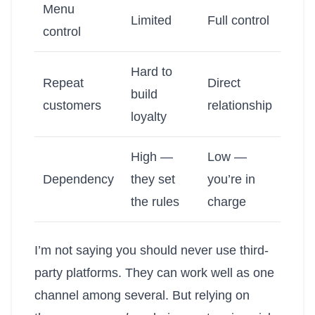
Menu
Limited
Full control
control
Hard to
Repeat
Direct
build
customers
relationship
loyalty
High —
Low —
Dependency
they set
you’re in
the rules
charge
I’m not saying you should never use third-
party platforms. They can work well as one
channel among several. But relying on