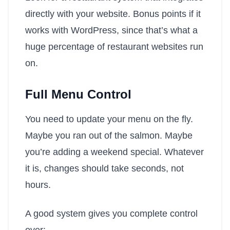
directly with your website. Bonus points if it
works with WordPress, since that’s what a
huge percentage of restaurant websites run
on.
Full Menu Control
You need to update your menu on the fly.
Maybe you ran out of the salmon. Maybe
you’re adding a weekend special. Whatever
it is, changes should take seconds, not
hours.
A good system gives you complete control