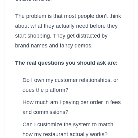
The problem is that most people don’t think
about what they actually need before they
start shopping. They get distracted by
brand names and fancy demos.
The real questions you should ask are:
Do I own my customer relationships, or
does the platform?
How much am I paying per order in fees
and commissions?
Can I customize the system to match
how my restaurant actually works?