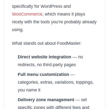
specifically for WordPress and
WooCommerce
, which means it plays
nicely with the tools you’re probably already
using.
What stands out about FoodMaster:
Direct website integration
— no
redirects, no third-party pages
Full menu customization
—
categories, extras, variations, toppings,
you name it
Delivery zone management
— set
specific zones with different fees and