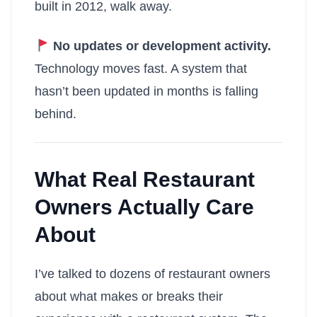
built in 2012, walk away.
No updates or development activity.
Technology moves fast. A system that
hasn’t been updated in months is falling
behind.
What Real Restaurant
Owners Actually Care
About
I’ve talked to dozens of restaurant owners
about what makes or breaks their