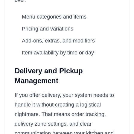
over:
Menu categories and items
Pricing and variations
Add-ons, extras, and modifiers
Item availability by time or day
Delivery and Pickup
Management
If you offer delivery, your system needs to
handle it without creating a logistical
nightmare. That means order tracking,
delivery zone settings, and clear
communication between your kitchen and