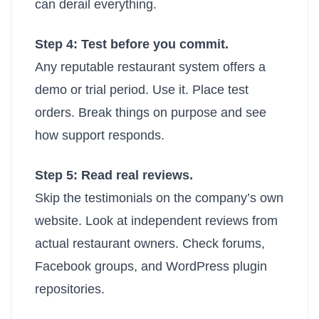
can derail everything.
Step 4: Test before you commit.
Any reputable restaurant system offers a
demo or trial period. Use it. Place test
orders. Break things on purpose and see
how support responds.
Step 5: Read real reviews.
Skip the testimonials on the company’s own
website. Look at independent reviews from
actual restaurant owners. Check forums,
Facebook groups, and WordPress plugin
repositories.