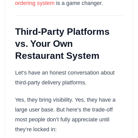
ordering system
is a game changer.
Third-Party Platforms
vs. Your Own
Restaurant System
Let’s have an honest conversation about
third-party delivery platforms.
Yes, they bring visibility. Yes, they have a
large user base. But here’s the trade-off
most people don’t fully appreciate until
they’re locked in: