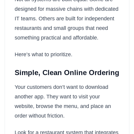
designed for massive chains with dedicated
IT teams. Others are built for independent
restaurants and small groups that need
something practical and affordable.
Here’s what to prioritize.
Simple, Clean Online Ordering
Your customers don’t want to download
another app. They want to visit your
website, browse the menu, and place an
order without friction.
Look for a restaurant system that integrates