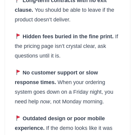
Long-term contracts with no exit
clause.
You should be able to leave if the
product doesn’t deliver.
Hidden fees buried in the fine print.
If
the pricing page isn’t crystal clear, ask
questions until it is.
No customer support or slow
response times.
When your ordering
system goes down on a Friday night, you
need help
now
, not Monday morning.
Outdated design or poor mobile
experience.
If the demo looks like it was