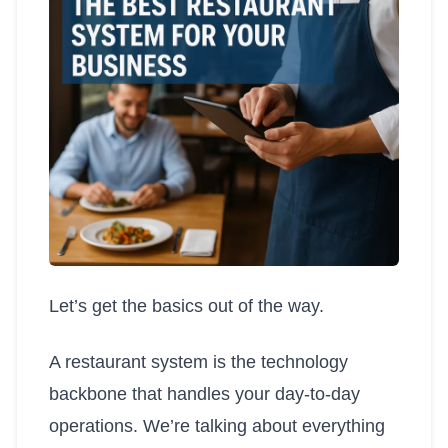
Let’s get the basics out of the way.
A restaurant system is the technology
backbone that handles your day-to-day
operations. We’re talking about everything