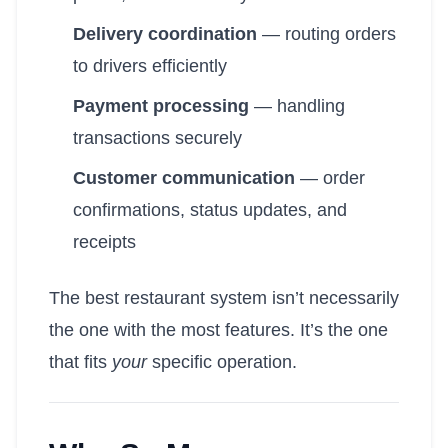
Delivery coordination
— routing orders
to drivers efficiently
Payment processing
— handling
transactions securely
Customer communication
— order
confirmations, status updates, and
receipts
The best restaurant system isn’t necessarily
the one with the most features. It’s the one
that fits
your
specific operation.