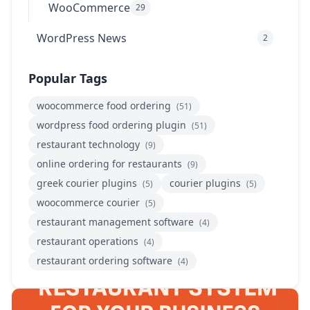
WooCommerce
29
WordPress News
2
Popular Tags
woocommerce food ordering
(51)
wordpress food ordering plugin
(51)
restaurant technology
(9)
online ordering for restaurants
(9)
greek courier plugins
courier plugins
(5)
(5)
woocommerce courier
(5)
restaurant management software
(4)
restaurant operations
(4)
restaurant ordering software
(4)