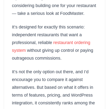
considering building one for your restaurant
— take a serious look at FoodMaster.
It’s designed for exactly this scenario:
independent restaurants that want a
professional, reliable
restaurant ordering
system
without giving up control or paying
outrageous commissions.
It’s not the only option out there, and I’d
encourage you to compare it against
alternatives. But based on what it offers in
terms of features, pricing, and WordPress
integration, it consistently ranks among the