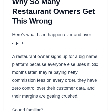
Why So Many
Restaurant Owners Get
This Wrong
Here’s what I see happen over and over
again.
A restaurant owner signs up for a big-name
platform because everyone else uses it. Six
months later, they’re paying hefty
commission fees on every order, they have
zero control over their customer data, and
their margins are getting crushed.
Sound familiar?