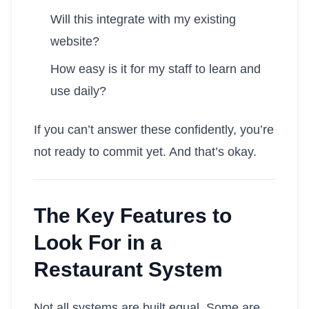
Will this integrate with my existing
website?
How easy is it for my staff to learn and
use daily?
If you can’t answer these confidently, you’re
not ready to commit yet. And that’s okay.
The Key Features to
Look For in a
Restaurant System
Not all systems are built equal. Some are