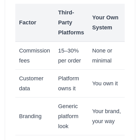
Third-
Your Own
Factor
Party
System
Platforms
Commission
15–30%
None or
fees
per order
minimal
Customer
Platform
You own it
data
owns it
Generic
Your brand,
Branding
platform
your way
look