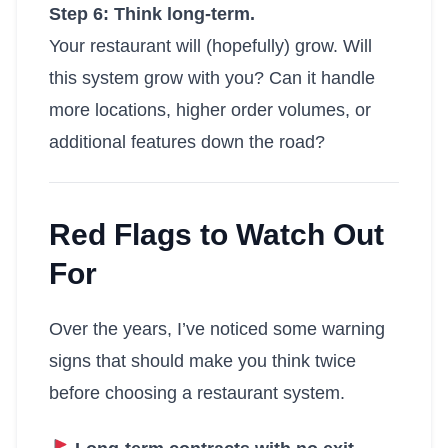
Step 6: Think long-term.
Your restaurant will (hopefully) grow. Will
this system grow with you? Can it handle
more locations, higher order volumes, or
additional features down the road?
Red Flags to Watch Out
For
Over the years, I’ve noticed some warning
signs that should make you think twice
before choosing a restaurant system.