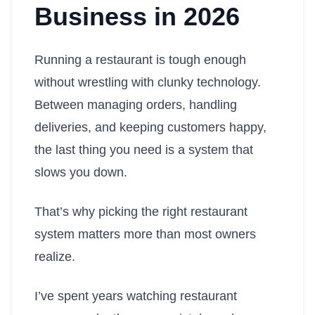
Business in 2026
Running a restaurant is tough enough
without wrestling with clunky technology.
Between managing orders, handling
deliveries, and keeping customers happy,
the last thing you need is a system that
slows you down.
That’s why picking the right restaurant
system matters more than most owners
realize.
I’ve spent years watching restaurant