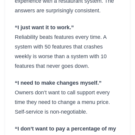
experience with a restaurant system. The
answers are surprisingly consistent.
“I just want it to work.”
Reliability beats features every time. A
system with 50 features that crashes
weekly is worse than a system with 10
features that never goes down.
“I need to make changes myself.”
Owners don’t want to call support every
time they need to change a menu price.
Self-service is non-negotiable.
“I don’t want to pay a percentage of my