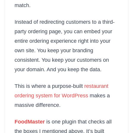
match.
Instead of redirecting customers to a third-
party ordering page, you can embed your
entire ordering experience right into your
own site. You keep your branding
consistent. You keep your customers on
your domain. And you keep the data.
This is where a purpose-built
restaurant
ordering system for WordPress
makes a
massive difference.
FoodMaster
is one plugin that checks all
the boxes I mentioned above. It’s built