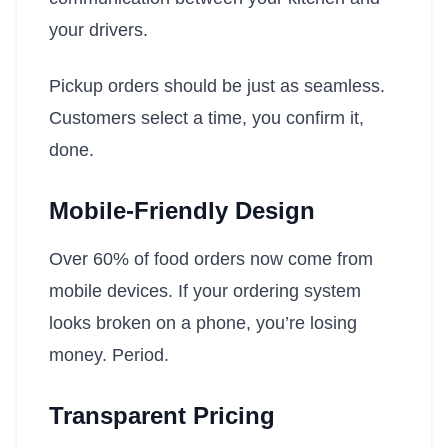
your drivers.
Pickup orders should be just as seamless.
Customers select a time, you confirm it,
done.
Mobile-Friendly Design
Over 60% of food orders now come from
mobile devices. If your ordering system
looks broken on a phone, you’re losing
money. Period.
Transparent Pricing