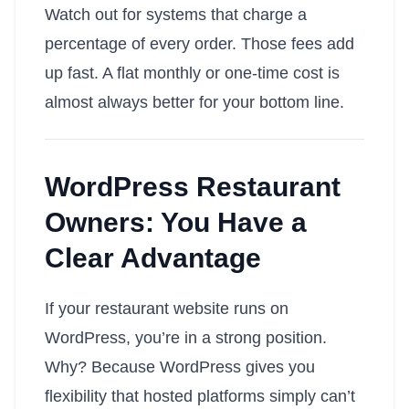
Watch out for systems that charge a
percentage of every order. Those fees add
up fast. A flat monthly or one-time cost is
almost always better for your bottom line.
WordPress Restaurant
Owners: You Have a
Clear Advantage
If your restaurant website runs on
WordPress, you’re in a strong position.
Why? Because WordPress gives you
flexibility that hosted platforms simply can’t