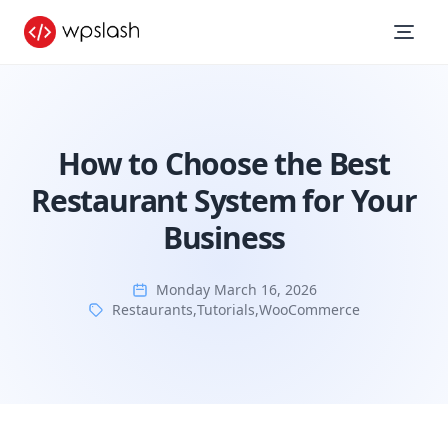
How to Choose the Best
Restaurant System for Your
Business
Monday March 16, 2026
Restaurants
,
Tutorials
,
WooCommerce