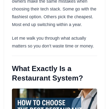
owners make the same mistakes when
choosing their tech stack. Some go with the
flashiest option. Others pick the cheapest.
Most end up switching within a year.
Let me walk you through what actually
matters so you don’t waste time or money.
What Exactly Is a
Restaurant System?