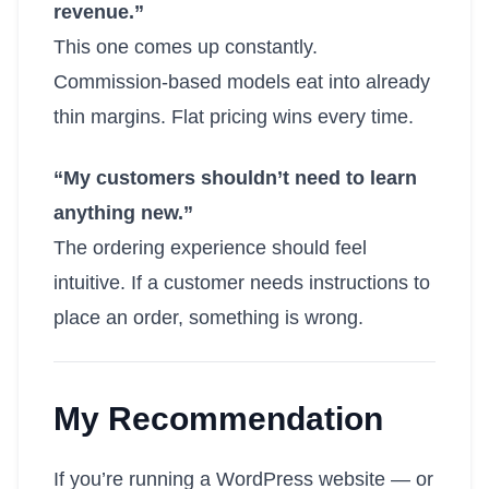
revenue.”
This one comes up constantly.
Commission-based models eat into already
thin margins. Flat pricing wins every time.
“My customers shouldn’t need to learn
anything new.”
The ordering experience should feel
intuitive. If a customer needs instructions to
place an order, something is wrong.
My Recommendation
If you’re running a WordPress website — or