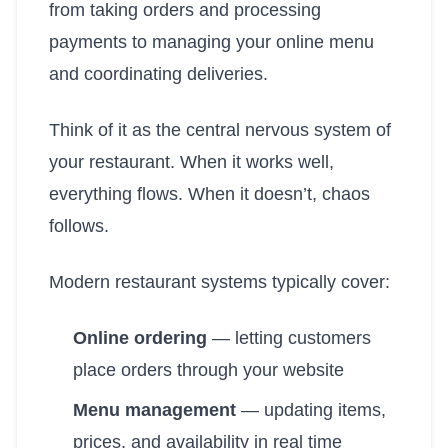
from taking orders and processing
payments to managing your online menu
and coordinating deliveries.
Think of it as the central nervous system of
your restaurant. When it works well,
everything flows. When it doesn’t, chaos
follows.
Modern restaurant systems typically cover:
Online ordering
— letting customers
place orders through your website
Menu management
— updating items,
prices, and availability in real time