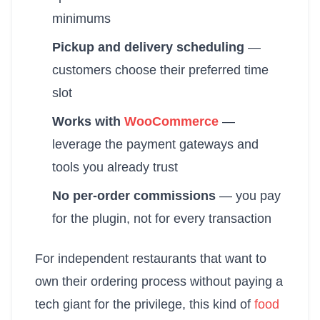
minimums
Pickup and delivery scheduling
—
customers choose their preferred time
slot
Works with
WooCommerce
—
leverage the payment gateways and
tools you already trust
No per-order commissions
— you pay
for the plugin, not for every transaction
For independent restaurants that want to
own their ordering process without paying a
tech giant for the privilege, this kind of
food