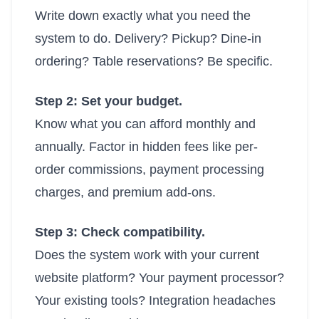
Write down exactly what you need the
system to do. Delivery? Pickup? Dine-in
ordering? Table reservations? Be specific.
Step 2: Set your budget.
Know what you can afford monthly and
annually. Factor in hidden fees like per-
order commissions, payment processing
charges, and premium add-ons.
Step 3: Check compatibility.
Does the system work with your current
website platform? Your payment processor?
Your existing tools? Integration headaches