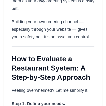
them as your
only
ordering system is a risky
bet.
Building your own ordering channel —
especially through your website — gives
you a safety net. It’s an asset you control.
How to Evaluate a
Restaurant System: A
Step-by-Step Approach
Feeling overwhelmed? Let me simplify it.
Step 1: Define your needs.